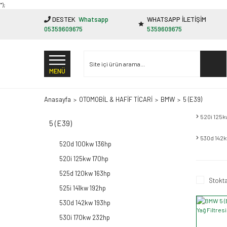
"');
DESTEK
Whatsapp
WHATSAPP İLETİŞİM
05359609675
5359609675
MENÜ
Anasayfa
OTOMOBİL & HAFİF TİCARİ
BMW
5 (E39)
520i 125k
5 (E39)
530d 142
520d 100kw 136hp
520i 125kw 170hp
525d 120kw 163hp
Stokta
525i 141kw 192hp
530d 142kw 193hp
530i 170kw 232hp