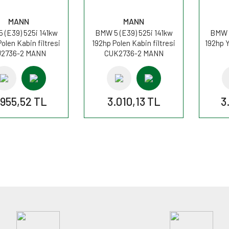
MANN
MANN
 (E39) 525i 141kw
BMW 5 (E39) 525i 141kw
BMW 5
olen Kabin filtresi
192hp Polen Kabin filtresi
192hp Y
2736-2 MANN
CUK2736-2 MANN
.955,52 TL
3.010,13 TL
3