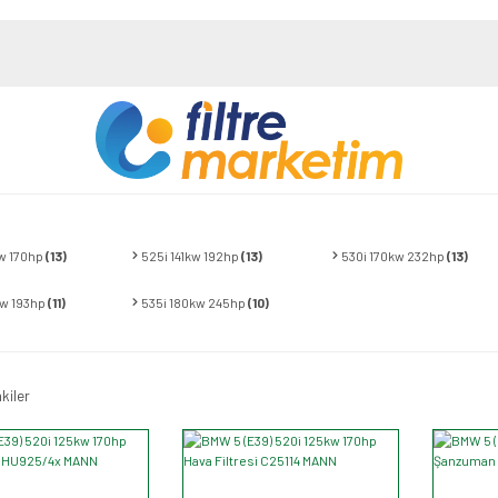
w 170hp
(13)
525i 141kw 192hp
(13)
530i 170kw 232hp
(13)
kw 193hp
(11)
535i 180kw 245hp
(10)
kiler