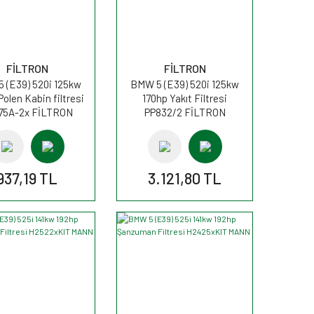
FİLTRON
FİLTRON
 (E39) 520i 125kw
BMW 5 (E39) 520i 125kw
Polen Kabin filtresi
170hp Yakıt Filtresi
75A-2x FİLTRON
PP832/2 FİLTRON
937,19 TL
3.121,80 TL