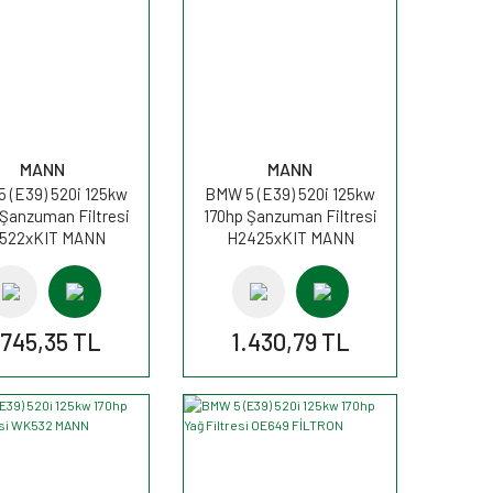
MANN
MANN
 (E39) 520i 125kw
BMW 5 (E39) 520i 125kw
 Şanzuman Filtresi
170hp Şanzuman Filtresi
522xKIT MANN
H2425xKIT MANN
.745,35 TL
1.430,79 TL