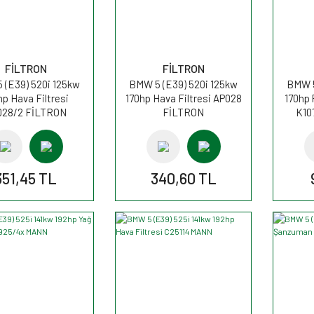
FİLTRON
FİLTRON
 (E39) 520i 125kw
BMW 5 (E39) 520i 125kw
BMW 5
hp Hava Filtresi
170hp Hava Filtresi AP028
170hp 
028/2 FİLTRON
FİLTRON
K10
351,45 TL
340,60 TL