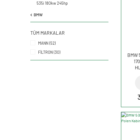
535i 180kw 245hp
BMW
TÜM MARKALAR
MANN (52)
FİLTRON (30)
BMW 5
170
HU