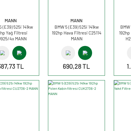
MANN
MANN
 (E39) 525i 141kw
BMW 5 (E39) 525i 141kw
BMW 5
hp Yağ Filtresi
192hp Hava Filtresi C25114
192hp
925/4x MANN
MANN
H2
387,73 TL
690,28 TL
1