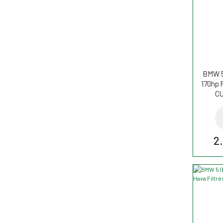
BMW 5
170hp P
CU
2