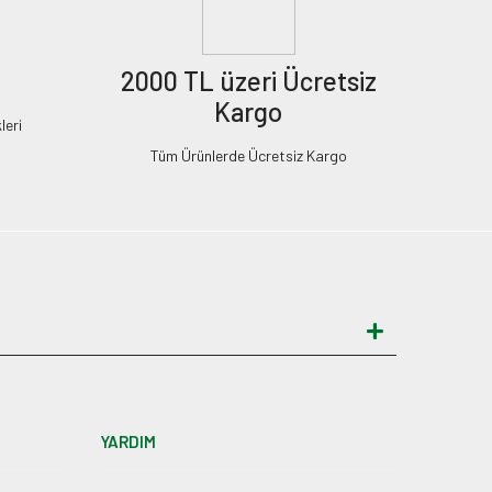
2000 TL üzeri Ücretsiz
Kargo
leri
Tüm Ürünlerde Ücretsiz Kargo
YARDIM