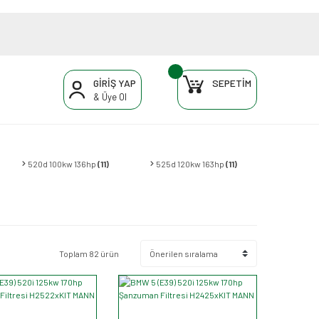
GİRİŞ YAP
SEPETİM
& Üye Ol
520d 100kw 136hp
(11)
525d 120kw 163hp
(11)
Toplam 82 ürün