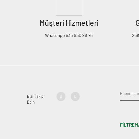
Müşteri Hizmetleri
G
Whatsapp 535 960 96 75
256B
Bizi Takip
Edin
FİLTREM