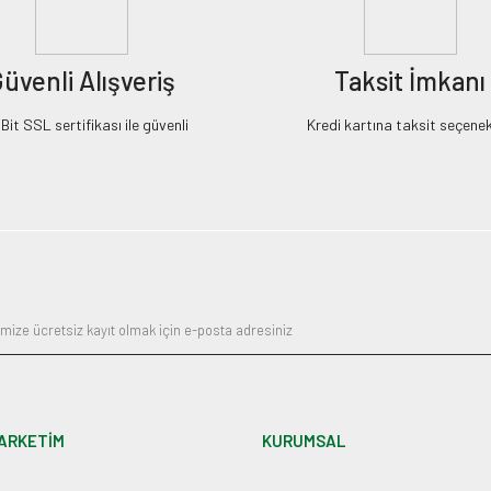
üvenli Alışveriş
Taksit İmkanı
it SSL sertifikası ile güvenli
Kredi kartına taksit seçenek
ARKETİM
KURUMSAL