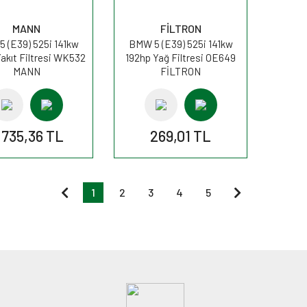
MANN
FİLTRON
 (E39) 525i 141kw
BMW 5 (E39) 525i 141kw
akıt Filtresi WK532
192hp Yağ Filtresi OE649
MANN
FİLTRON
.735,36 TL
269,01 TL
1
2
3
4
5