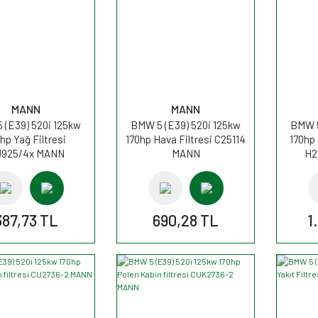
MANN
MANN
 (E39) 520i 125kw
BMW 5 (E39) 520i 125kw
BMW 5
hp Yağ Filtresi
170hp Hava Filtresi C25114
170hp
925/4x MANN
MANN
H2
387,73 TL
690,28 TL
1