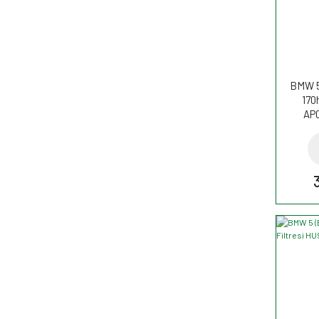
BMW 5
170
AP