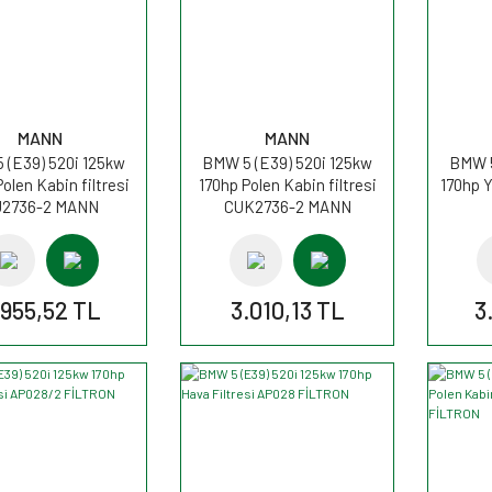
MANN
MANN
 (E39) 520i 125kw
BMW 5 (E39) 520i 125kw
BMW 5
olen Kabin filtresi
170hp Polen Kabin filtresi
170hp Y
2736-2 MANN
CUK2736-2 MANN
.955,52 TL
3.010,13 TL
3