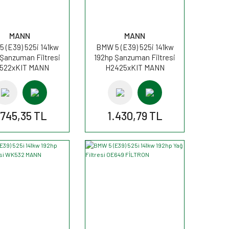
MANN
MANN
 (E39) 525i 141kw
BMW 5 (E39) 525i 141kw
 Şanzuman Filtresi
192hp Şanzuman Filtresi
522xKIT MANN
H2425xKIT MANN
.745,35 TL
1.430,79 TL