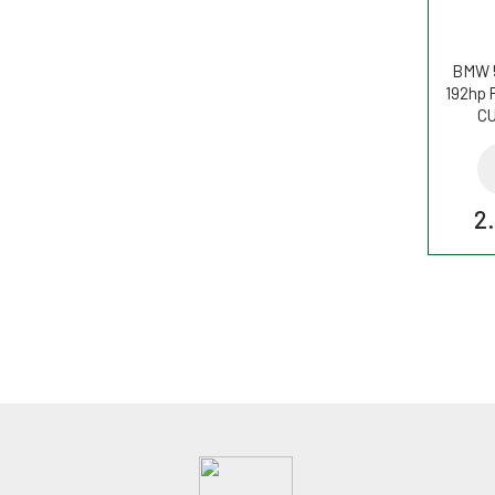
BMW 5
192hp P
CU
2