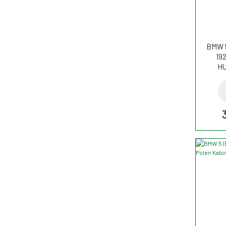
BMW 5
192
HU