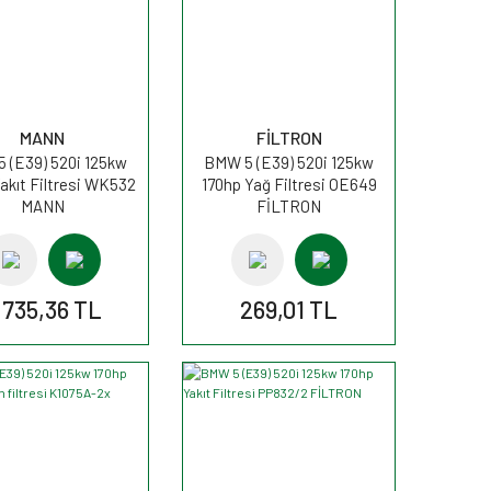
MANN
FİLTRON
 (E39) 520i 125kw
BMW 5 (E39) 520i 125kw
akıt Filtresi WK532
170hp Yağ Filtresi OE649
MANN
FİLTRON
.735,36 TL
269,01 TL