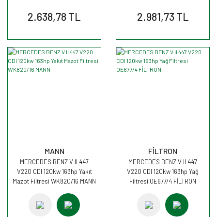
2.638,78 TL
2.981,73 TL
MANN
FİLTRON
MERCEDES BENZ V II 447
MERCEDES BENZ V II 447
V220 CDI 120kw 163hp Yakıt
V220 CDI 120kw 163hp Yağ
Mazot Filtresi WK820/16 MANN
Filtresi OE677/4 FİLTRON