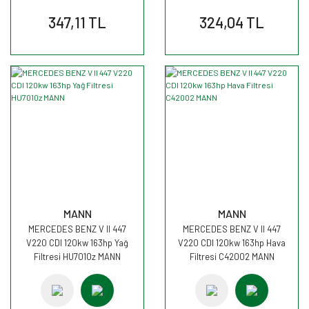
347,11 TL
324,04 TL
MANN
MANN
MERCEDES BENZ V II 447
MERCEDES BENZ V II 447
V220 CDI 120kw 163hp Yağ
V220 CDI 120kw 163hp Hava
Filtresi HU7010z MANN
Filtresi C42002 MANN