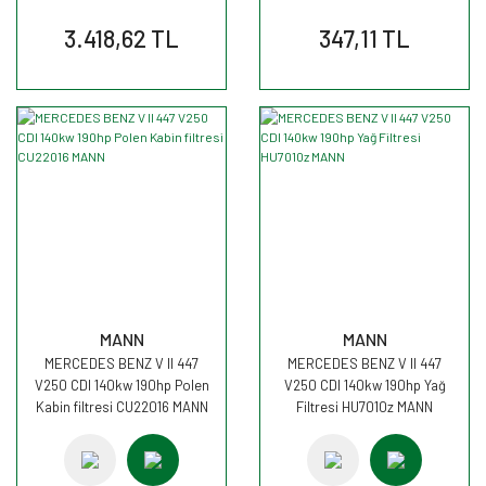
3.418,62 TL
347,11 TL
MANN
MANN
MERCEDES BENZ V II 447
MERCEDES BENZ V II 447
V250 CDI 140kw 190hp Polen
V250 CDI 140kw 190hp Yağ
Kabin filtresi CU22016 MANN
Filtresi HU7010z MANN