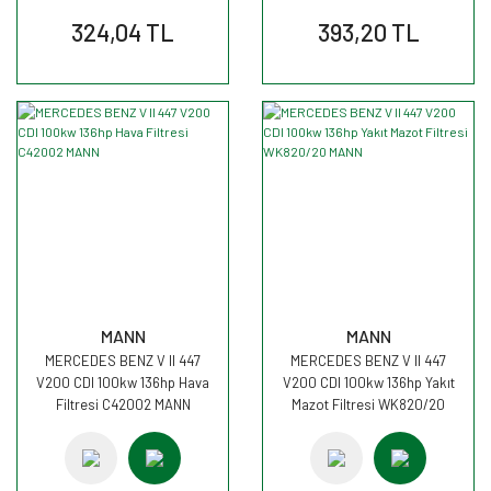
324,04 TL
393,20 TL
MANN
MANN
MERCEDES BENZ V II 447
MERCEDES BENZ V II 447
V200 CDI 100kw 136hp Hava
V200 CDI 100kw 136hp Yakıt
Filtresi C42002 MANN
Mazot Filtresi WK820/20
MANN