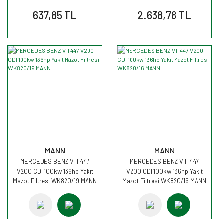
637,85 TL
2.638,78 TL
MANN
MANN
MERCEDES BENZ V II 447
MERCEDES BENZ V II 447
V200 CDI 100kw 136hp Yakıt
V200 CDI 100kw 136hp Yakıt
Mazot Filtresi WK820/19 MANN
Mazot Filtresi WK820/16 MANN