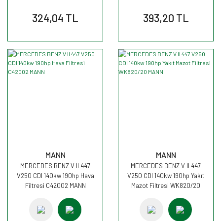
324,04 TL
393,20 TL
MANN
MANN
MERCEDES BENZ V II 447
MERCEDES BENZ V II 447
V250 CDI 140kw 190hp Hava
V250 CDI 140kw 190hp Yakıt
Filtresi C42002 MANN
Mazot Filtresi WK820/20
MANN