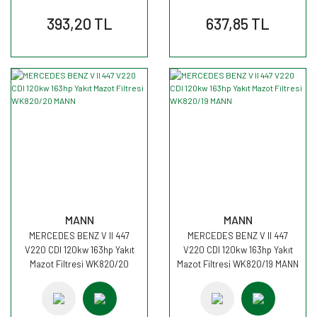
393,20 TL
637,85 TL
MANN
MANN
MERCEDES BENZ V II 447
MERCEDES BENZ V II 447
V220 CDI 120kw 163hp Yakıt
V220 CDI 120kw 163hp Yakıt
Mazot Filtresi WK820/20
Mazot Filtresi WK820/19 MANN
MANN