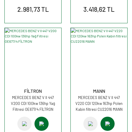
2.981,73 TL
3.418,62 TL
FİLTRON
MANN
MERCEDES BENZ V II 447
MERCEDES BENZ V II 447
V200 CDI 100kw 136hp Yağ
V220 CDI 120kw 163hp Polen
Filtresi OE677/4 FİLTRON
Kabin filtresi CU22016 MANN