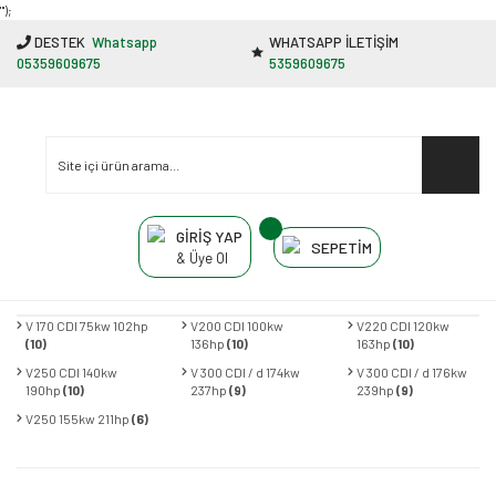
"');
DESTEK
Whatsapp
WHATSAPP İLETİŞİM
05359609675
5359609675
GİRİŞ YAP
SEPETİM
& Üye Ol
V 170 CDI 75kw 102hp
V200 CDI 100kw
V220 CDI 120kw
(10)
136hp
(10)
163hp
(10)
V250 CDI 140kw
V 300 CDI / d 174kw
V 300 CDI / d 176kw
190hp
(10)
237hp
(9)
239hp
(9)
V250 155kw 211hp
(6)