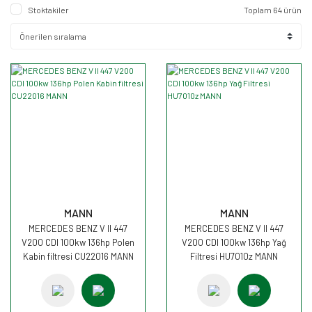
Stoktakiler
Toplam 64 ürün
MANN
MANN
MERCEDES BENZ V II 447
MERCEDES BENZ V II 447
V200 CDI 100kw 136hp Polen
V200 CDI 100kw 136hp Yağ
Kabin filtresi CU22016 MANN
Filtresi HU7010z MANN