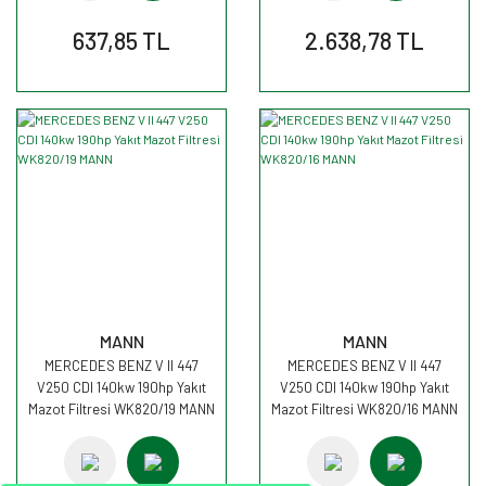
637,85 TL
2.638,78 TL
MANN
MANN
MERCEDES BENZ V II 447
MERCEDES BENZ V II 447
V250 CDI 140kw 190hp Yakıt
V250 CDI 140kw 190hp Yakıt
Mazot Filtresi WK820/19 MANN
Mazot Filtresi WK820/16 MANN