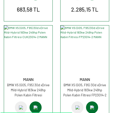
683,58 TL
2.285,15 TL
MANN
MANN
BMW X5 (G05, F95) 30d xDrive
BMW X5 (G05, F95) 30d xDrive
Mild-Hybrid 183kw 249hp
Mild-Hybrid 183kw 249hp
Polen Kabin Filtresi
Polen Kabin Filtresi FP23014-2
CUK23014-2 MANN
MANN