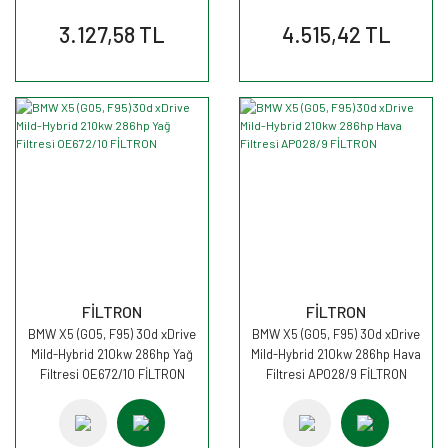
3.127,58 TL
4.515,42 TL
FİLTRON
FİLTRON
BMW X5 (G05, F95) 30d xDrive
BMW X5 (G05, F95) 30d xDrive
Mild-Hybrid 210kw 286hp Yağ
Mild-Hybrid 210kw 286hp Hava
Filtresi OE672/10 FİLTRON
Filtresi AP028/9 FİLTRON