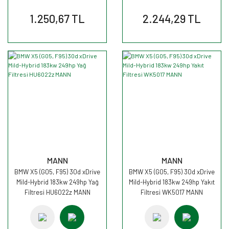
1.250,67 TL
2.244,29 TL
MANN
MANN
BMW X5 (G05, F95) 30d xDrive
BMW X5 (G05, F95) 30d xDrive
Mild-Hybrid 183kw 249hp Yağ
Mild-Hybrid 183kw 249hp Yakıt
Filtresi HU6022z MANN
Filtresi WK5017 MANN