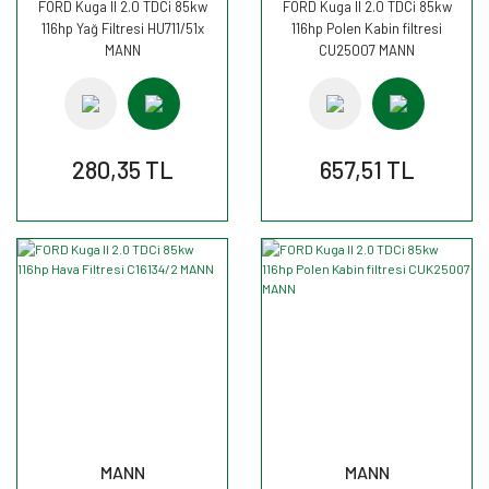
FORD Kuga II 2.0 TDCi 85kw
FORD Kuga II 2.0 TDCi 85kw
116hp Yağ Filtresi HU711/51x
116hp Polen Kabin filtresi
MANN
CU25007 MANN
280,35 TL
657,51 TL
MANN
MANN