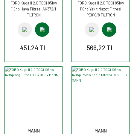
FORD Kuga II 2.0 TDCi 85kw
FORD Kuga II 2.0 TDCi 85kw
116hp Hava Filtresi AK372/1
116hp Yakıt Mazot Filtresi
FİLTRON
PE816/8 FİLTRON
451,24 TL
566,22 TL
MANN
MANN