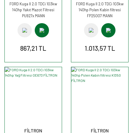
FORD Kuga II 2.0 TDCi 103kw
FORD Kuga II 2.0 TDCi 103kw
140hp Yakıt Mazot Filtresi
140hp Polen Kabin filtresi
PU927x MANN
FP25007 MANN
867,21 TL
1.013,57 TL
FİLTRON
FİLTRON