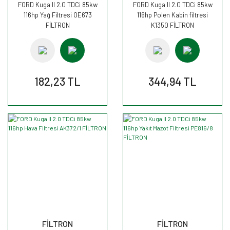
FORD Kuga II 2.0 TDCi 85kw
FORD Kuga II 2.0 TDCi 85kw
116hp Yağ Filtresi OE673
116hp Polen Kabin filtresi
FİLTRON
K1350 FİLTRON
182,23 TL
344,94 TL
FİLTRON
FİLTRON