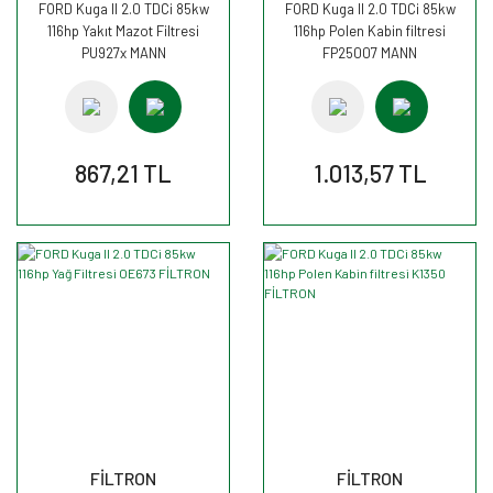
FORD Kuga II 2.0 TDCi 85kw
FORD Kuga II 2.0 TDCi 85kw
116hp Yakıt Mazot Filtresi
116hp Polen Kabin filtresi
PU927x MANN
FP25007 MANN
867,21 TL
1.013,57 TL
FİLTRON
FİLTRON