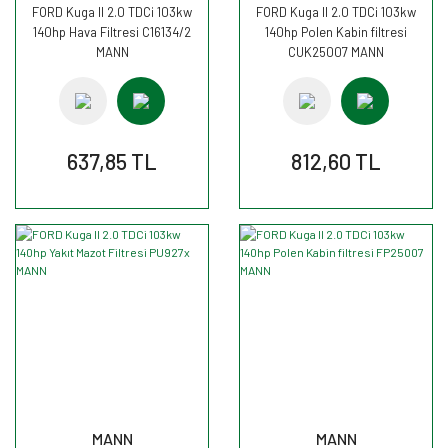
FORD Kuga II 2.0 TDCi 103kw
FORD Kuga II 2.0 TDCi 103kw
140hp Hava Filtresi C16134/2
140hp Polen Kabin filtresi
MANN
CUK25007 MANN
637,85 TL
812,60 TL
MANN
MANN