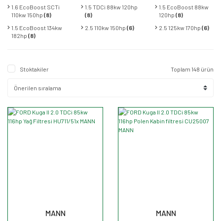
1.6 EcoBoost SCTi
1.5 TDCi 88kw 120hp
1.5 EcoBoost 88kw
110kw 150hp
(8)
(8)
120hp
(8)
1.5 EcoBoost 134kw
2.5 110kw 150hp
(6)
2.5 125kw 170hp
(6)
182hp
(8)
Stoktakiler
Toplam 148 ürün
MANN
MANN