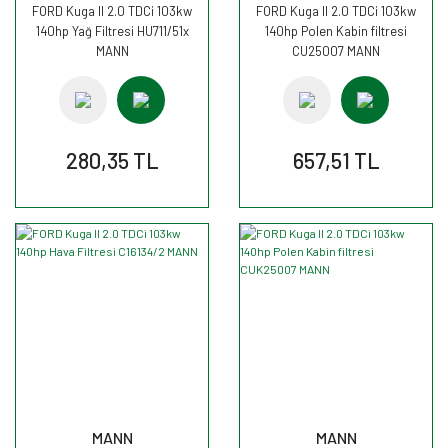
FORD Kuga II 2.0 TDCi 103kw
FORD Kuga II 2.0 TDCi 103kw
140hp Yağ Filtresi HU711/51x
140hp Polen Kabin filtresi
MANN
CU25007 MANN
280,35 TL
657,51 TL
MANN
MANN