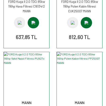
FORD Kuga II 2.0 TDCi 85kw
FORD Kuga II 2.0 TDCi 85kw
116hp Hava Filtresi C16134/2
116hp Polen Kabin filtresi
MANN
CUK25007 MANN
637,85 TL
812,60 TL
MANN
MANN