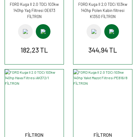
FORD Kuga II 2.0 TDCi 103kw
FORD Kuga II 2.0 TDCi 103kw
140hp Yağ Filtresi OE673
140hp Polen Kabin filtresi
FİLTRON
K1350 FİLTRON
182,23 TL
344,94 TL
FİLTRON
FİLTRON