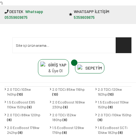
"');
DESTEK
Whatsapp
WHATSAPP İLETİŞİM
05359609675
5359609675
GİRİŞ YAP
SEPETİM
& Üye Ol
2.0 TDCi 103kw
2.0 TDCi 85kw 116hp
2.0 TDCi 120kw
140hp
(10)
(10)
163hp
(10)
1.5 EcoBoost E85
2.0 EcoBoost 169kw
1.5 EcoBoost 110kw
110kw 150hp
(9)
230hp
(9)
150hp
(8)
2.0 TDCi 88kw 120hp
2.0 TDCi 132kw
2.0 TDCi 110kw 150hp
(8)
180hp
(8)
(8)
2.0 EcoBoost 178kw
1.5 EcoBoost 129kw
1.6 EcoBoost SCTi
242hp
(8)
176hp
(8)
134kw 182hp
(8)