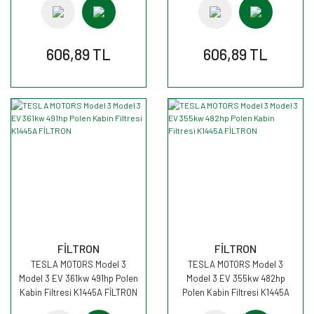
606,89 TL
606,89 TL
FİLTRON
FİLTRON
TESLA MOTORS Model 3
TESLA MOTORS Model 3
Model 3 EV 361kw 491hp Polen
Model 3 EV 355kw 482hp
Kabin Filtresi K1445A FİLTRON
Polen Kabin Filtresi K1445A
FİLTRON