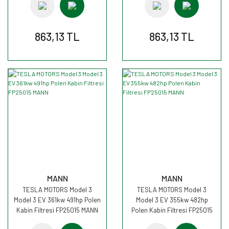
863,13 TL
863,13 TL
MANN
MANN
TESLA MOTORS Model 3
TESLA MOTORS Model 3
Model 3 EV 361kw 491hp Polen
Model 3 EV 355kw 482hp
Kabin Filtresi FP25015 MANN
Polen Kabin Filtresi FP25015
MANN