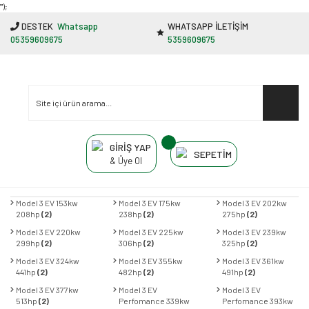
"');
DESTEK
Whatsapp
WHATSAPP İLETİŞİM
05359609675
5359609675
GİRİŞ YAP
SEPETİM
& Üye Ol
Model 3 EV 153kw
Model 3 EV 175kw
Model 3 EV 202kw
208hp
(2)
238hp
(2)
275hp
(2)
Model 3 EV 220kw
Model 3 EV 225kw
Model 3 EV 239kw
299hp
(2)
306hp
(2)
325hp
(2)
Model 3 EV 324kw
Model 3 EV 355kw
Model 3 EV 361kw
441hp
(2)
482hp
(2)
491hp
(2)
Model 3 EV 377kw
Model 3 EV
Model 3 EV
513hp
(2)
Perfomance 339kw
Perfomance 393kw