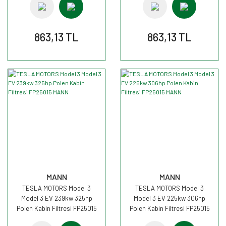
863,13 TL
863,13 TL
MANN
MANN
TESLA MOTORS Model 3
TESLA MOTORS Model 3
Model 3 EV 239kw 325hp
Model 3 EV 225kw 306hp
Polen Kabin Filtresi FP25015
Polen Kabin Filtresi FP25015
MANN
MANN