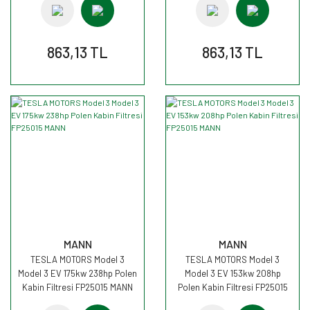
863,13 TL
863,13 TL
MANN
MANN
TESLA MOTORS Model 3
TESLA MOTORS Model 3
Model 3 EV 175kw 238hp Polen
Model 3 EV 153kw 208hp
Kabin Filtresi FP25015 MANN
Polen Kabin Filtresi FP25015
MANN