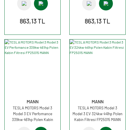
863,13 TL
863,13 TL
MANN
MANN
TESLA MOTORS Model 3
TESLA MOTORS Model 3
Model 3 EV Perfomance
Model 3 EV 324kw 441hp Polen
339kw 461hp Polen Kabin
Kabin Filtresi FP25015 MANN
Filtresi FP25015 MANN