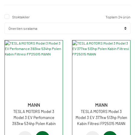
461hp
(2)
534hp
(2)
Stoktakiler
Toplam 24 ürün
MANN
MANN
TESLA MOTORS Model 3
TESLA MOTORS Model 3
Model 3 EV Perfomance
Model 3 EV 377kw 513hp Polen
393kw 534hp Polen Kabin
Kabin Filtresi FP25015 MANN
Filtresi FP25015 MANN