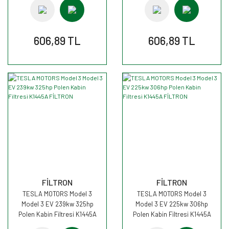
606,89 TL
606,89 TL
FİLTRON
FİLTRON
TESLA MOTORS Model 3
TESLA MOTORS Model 3
Model 3 EV 239kw 325hp
Model 3 EV 225kw 306hp
Polen Kabin Filtresi K1445A
Polen Kabin Filtresi K1445A
FİLTRON
FİLTRON