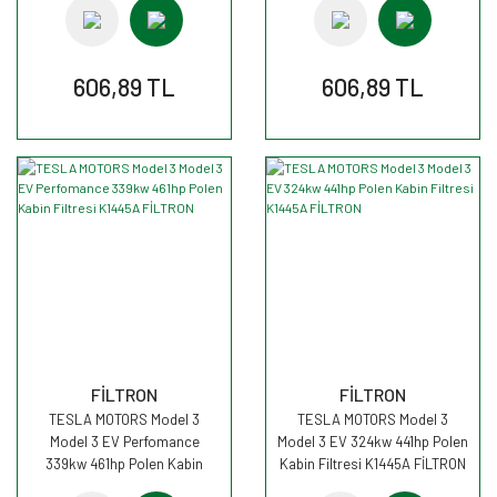
606,89 TL
606,89 TL
FİLTRON
FİLTRON
TESLA MOTORS Model 3
TESLA MOTORS Model 3
Model 3 EV Perfomance
Model 3 EV 324kw 441hp Polen
339kw 461hp Polen Kabin
Kabin Filtresi K1445A FİLTRON
Filtresi K1445A FİLTRON