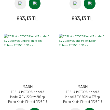
863,13 TL
863,13 TL
MANN
MANN
TESLA MOTORS Model 3
TESLA MOTORS Model 3
Model 3 EV 220kw 299hp
Model 3 EV 202kw 275hp
Polen Kabin Filtresi FP25015
Polen Kabin Filtresi FP25015
MANN
MANN