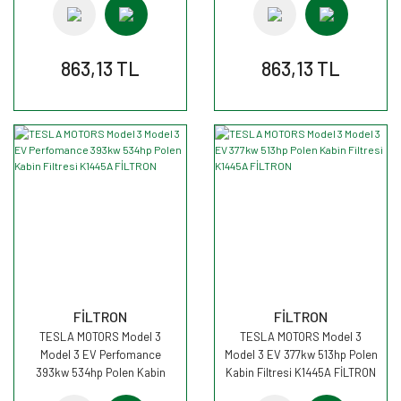
863,13 TL
863,13 TL
FİLTRON
FİLTRON
TESLA MOTORS Model 3
TESLA MOTORS Model 3
Model 3 EV Perfomance
Model 3 EV 377kw 513hp Polen
393kw 534hp Polen Kabin
Kabin Filtresi K1445A FİLTRON
Filtresi K1445A FİLTRON