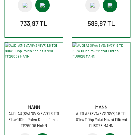
733,97 TL
589,87 TL
MANN
MANN
AUDI A3 (8VA/8VS/8V7) 1.6 TDI
AUDI A3 (8VA/8VS/8V7) 1.6 TDI
81kw 110hp Polen Kabin filtresi
81kw 110hp Yakıt Mazot Filtresi
FP26009 MANN
PU8028 MANN