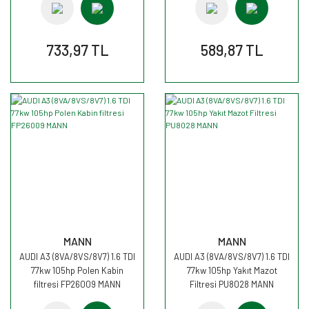
733,97 TL
589,87 TL
MANN
MANN
AUDI A3 (8VA/8VS/8V7) 1.6 TDI
AUDI A3 (8VA/8VS/8V7) 1.6 TDI
77kw 105hp Polen Kabin
77kw 105hp Yakıt Mazot
filtresi FP26009 MANN
Filtresi PU8028 MANN