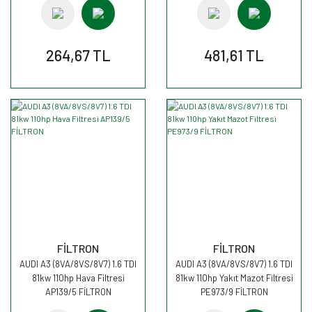
264,67 TL
481,61 TL
FİLTRON
FİLTRON
AUDI A3 (8VA/8VS/8V7) 1.6 TDI
AUDI A3 (8VA/8VS/8V7) 1.6 TDI
81kw 110hp Hava Filtresi
81kw 110hp Yakıt Mazot Filtresi
AP139/5 FİLTRON
PE973/9 FİLTRON