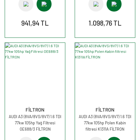
941,94 TL
1.098,76 TL
FİLTRON
FİLTRON
AUDI A3 (8VA/8VS/8V7) 1.6 TDI
AUDI A3 (8VA/8VS/8V7) 1.6 TDI
77kw 105hp Yağ Filtresi
77kw 105hp Polen Kabin
OE688/3 FİLTRON
filtresi K1311A FİLTRON