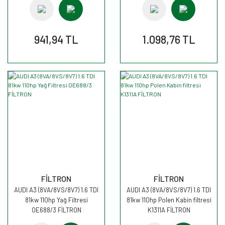
941,94 TL
1.098,76 TL
FİLTRON
FİLTRON
AUDI A3 (8VA/8VS/8V7) 1.6 TDI
AUDI A3 (8VA/8VS/8V7) 1.6 TDI
81kw 110hp Yağ Filtresi
81kw 110hp Polen Kabin filtresi
OE688/3 FİLTRON
K1311A FİLTRON