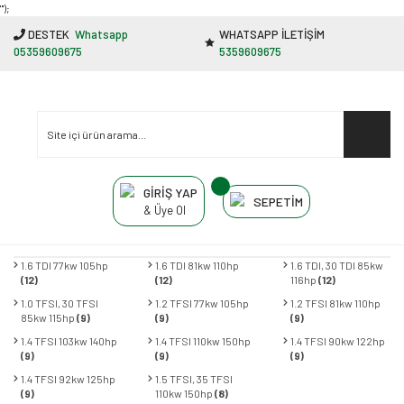
"');
DESTEK
Whatsapp
WHATSAPP İLETİŞİM
05359609675
5359609675
GİRİŞ YAP
SEPETİM
& Üye Ol
1.6 TDI 77kw 105hp
1.6 TDI 81kw 110hp
1.6 TDI, 30 TDI 85kw
(12)
(12)
116hp
(12)
1.0 TFSI, 30 TFSI
1.2 TFSI 77kw 105hp
1.2 TFSI 81kw 110hp
85kw 115hp
(9)
(9)
(9)
1.4 TFSI 103kw 140hp
1.4 TFSI 110kw 150hp
1.4 TFSI 90kw 122hp
(9)
(9)
(9)
1.4 TFSI 92kw 125hp
1.5 TFSI, 35 TFSI
(9)
110kw 150hp
(8)