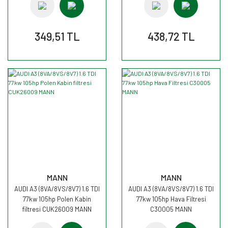
349,51 TL
438,72 TL
MANN
MANN
AUDI A3 (8VA/8VS/8V7) 1.6 TDI
AUDI A3 (8VA/8VS/8V7) 1.6 TDI
77kw 105hp Polen Kabin
77kw 105hp Hava Filtresi
filtresi CUK26009 MANN
C30005 MANN