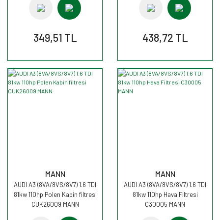
349,51 TL
438,72 TL
MANN
MANN
AUDI A3 (8VA/8VS/8V7) 1.6 TDI
AUDI A3 (8VA/8VS/8V7) 1.6 TDI
81kw 110hp Polen Kabin filtresi
81kw 110hp Hava Filtresi
CUK26009 MANN
C30005 MANN