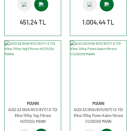
451,24 TL
1.004,44 TL
MANN
MANN
AUDI A3 (8VA/8VS/8V7) 1.6 TDI
AUDI A3 (8VA/8VS/8V7) 1.6 TDI
81kw 110hp Yağ Filtresi
81kw 110hp Polen Kabin filtresi
HU7020z MANN
CU26009 MANN