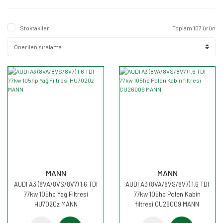
Stoktakiler
Toplam 107 ürün
MANN
MANN
AUDI A3 (8VA/8VS/8V7) 1.6 TDI
AUDI A3 (8VA/8VS/8V7) 1.6 TDI
77kw 105hp Yağ Filtresi
77kw 105hp Polen Kabin
HU7020z MANN
filtresi CU26009 MANN