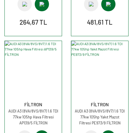
264,67 TL
481,61 TL
FİLTRON
FİLTRON
AUDI A3 (8VA/8VS/8V7) 1.6 TDI
AUDI A3 (8VA/8VS/8V7) 1.6 TDI
77kw 105hp Hava Filtresi
77kw 105hp Yakıt Mazot
AP139/5 FİLTRON
Filtresi PE973/9 FİLTRON