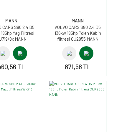
MANN
MANN
 CARS S80 2.4 D5
VOLVO CARS S80 2.4 D5
185hp Yağ Filtresi
136kw 185hp Polen Kabin
U719/8x MANN
filtresi CU2855 MANN
460,56 TL
871,58 TL