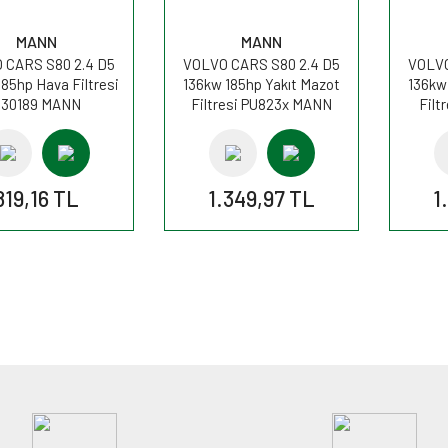
MANN
MANN
 CARS S80 2.4 D5
VOLVO CARS S80 2.4 D5
VOLVO
185hp Hava Filtresi
136kw 185hp Yakıt Mazot
136kw
C30189 MANN
Filtresi PU823x MANN
Filt
819,16 TL
1.349,97 TL
1