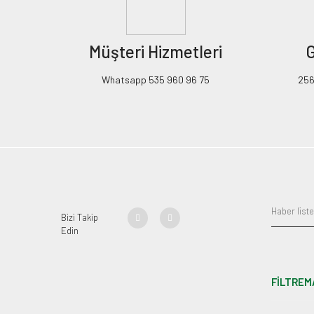
Müşteri Hizmetleri
G
Whatsapp 535 960 96 75
256B
Bizi Takip
Edin
FİLTREM