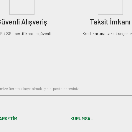
üvenli Alışveriş
Taksit İmkanı
it SSL sertifikası ile güvenli
Kredi kartına taksit seçenek
ARKETİM
KURUMSAL