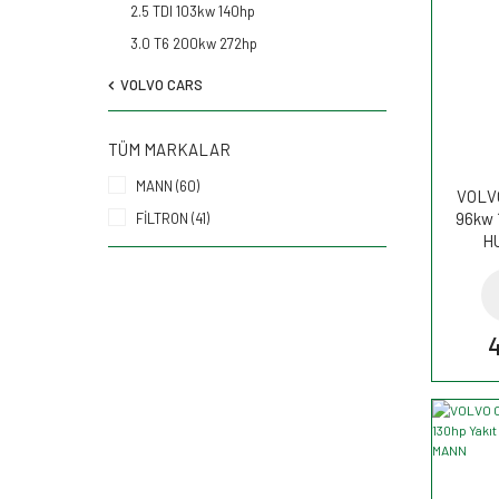
2.5 TDI 103kw 140hp
3.0 T6 200kw 272hp
VOLVO CARS
TÜM MARKALAR
MANN (60)
VOLVO
96kw 
FİLTRON (41)
H