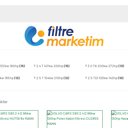
 132kw 180hp
(15)
2.4 T 147kw 200hp
(15)
3.0 T6 200kw 272hp
(13)
6kw 185hp
(12)
2.5 T 154kw 210hp
(12)
2.5 TDI 103kw 140hp
(10)
kiler