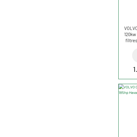
VOLVO
120kw 
filtr
1