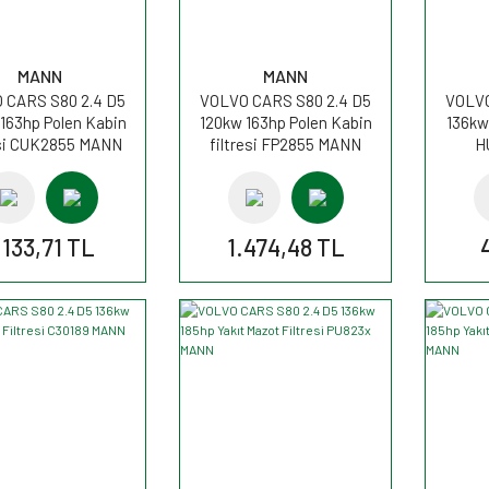
MANN
MANN
 CARS S80 2.4 D5
VOLVO CARS S80 2.4 D5
VOLVO
163hp Polen Kabin
120kw 163hp Polen Kabin
136kw 
esi CUK2855 MANN
filtresi FP2855 MANN
H
.133,71 TL
1.474,48 TL