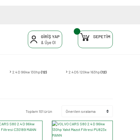
GİRİŞ YAP
SEPETİM
& Üye Ol
2.4 D 96kw 130hp
(12)
2.4 D5 120kw 163hp
(12)
Toplam 101 ürün