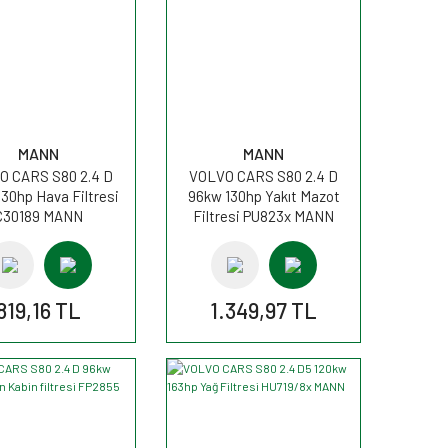
MANN
MANN
O CARS S80 2.4 D
VOLVO CARS S80 2.4 D
30hp Hava Filtresi
96kw 130hp Yakıt Mazot
C30189 MANN
Filtresi PU823x MANN
819,16 TL
1.349,97 TL