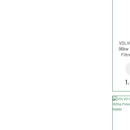
VOLVO
96kw 
Filt
1