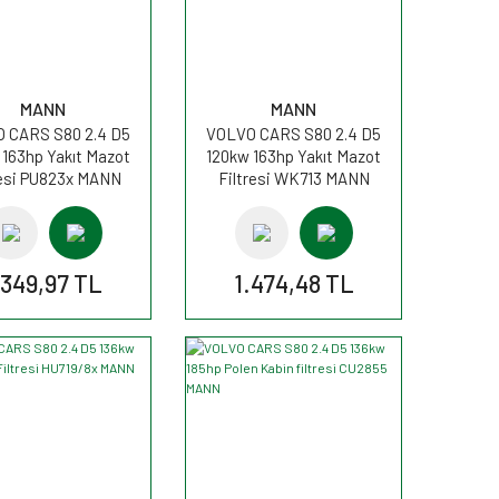
MANN
MANN
 CARS S80 2.4 D5
VOLVO CARS S80 2.4 D5
 163hp Yakıt Mazot
120kw 163hp Yakıt Mazot
resi PU823x MANN
Filtresi WK713 MANN
.349,97 TL
1.474,48 TL