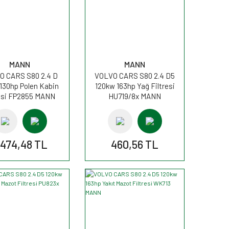
MANN
MANN
O CARS S80 2.4 D
VOLVO CARS S80 2.4 D5
130hp Polen Kabin
120kw 163hp Yağ Filtresi
resi FP2855 MANN
HU719/8x MANN
.474,48 TL
460,56 TL