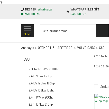
"');
DESTEK
Whatsapp
WHATSAPP İLETİŞİM
05359609675
5359609675
MENÜ
Anasayfa
OTOMOBİL & HAFİF TİCARİ
VOLVO CARS
S80
2.0 Turbo
S80
2.4 D5 13
2.0 Turbo 132kw 180hp
2.4 D 96kw 130hp
2.4 D5 120kw 163hp
Stokta
2.4 D5 136kw 185hp
2.4 T 147kw 200hp
2.5 T 154kw 210hp