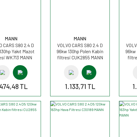
MANN
MANN
 CARS S80 2.4 D
VOLVO CARS S80 2.4 D
VOLV
130hp Yakıt Mazot
96kw 130hp Polen Kabin
96kw 
resi WK713 MANN
filtresi CUK2855 MANN
filt
.474,48 TL
1.133,71 TL
1