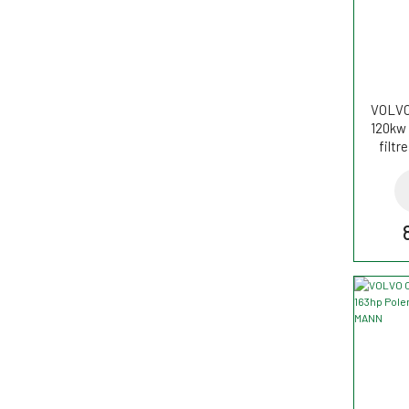
VOLVO
120kw 
filt