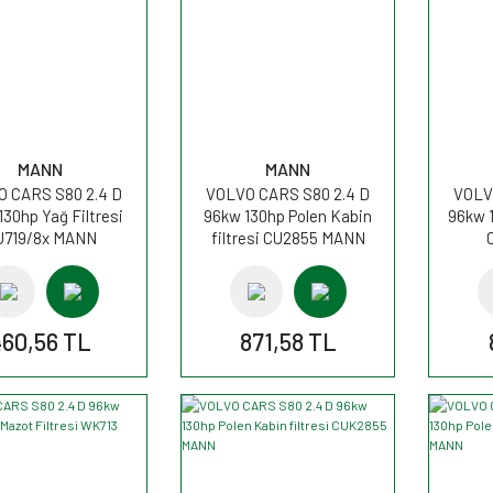
MANN
MANN
 CARS S80 2.4 D
VOLVO CARS S80 2.4 D
VOLV
130hp Yağ Filtresi
96kw 130hp Polen Kabin
96kw 1
U719/8x MANN
filtresi CU2855 MANN
460,56 TL
871,58 TL