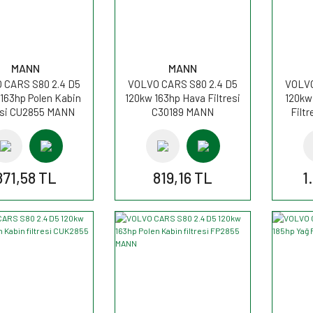
MANN
MANN
 CARS S80 2.4 D5
VOLVO CARS S80 2.4 D5
VOLVO
163hp Polen Kabin
120kw 163hp Hava Filtresi
120kw
resi CU2855 MANN
C30189 MANN
Filt
871,58 TL
819,16 TL
1