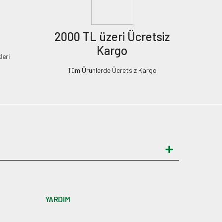
2000 TL üzeri Ücretsiz
Kargo
leri
Tüm Ürünlerde Ücretsiz Kargo
YARDIM