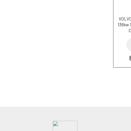
VOLVO
136kw 