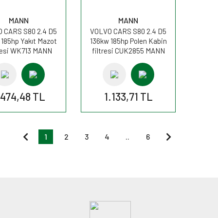
MANN
MANN
 CARS S80 2.4 D5
VOLVO CARS S80 2.4 D5
 185hp Yakıt Mazot
136kw 185hp Polen Kabin
resi WK713 MANN
filtresi CUK2855 MANN
.474,48 TL
1.133,71 TL
1
2
3
4
..
6