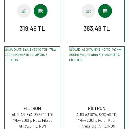
319,49 TL
363,49 TL
FİLTRON
FİLTRON
AUDI A3 (8YA, 8YS) 40 TDI
AUDI A3 (8YA, 8YS) 40 TDI
147kw 200hp Hava Filtresi
147kw 200hp Polen Kabin
AP139/5 FİLTRON
Filtresi K1311A FİLTRON