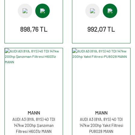
898,76 TL
992,07 TL
MANN
MANN
AUDI A3 (8YA, 8YS) 40 TDI
AUDI A3 (8YA, 8YS) 40 TDI
147kw 200hp Şanzıman
147kw 200hp Yakıt Filtresi
Filtresi H6031z MANN
PU8028 MANN