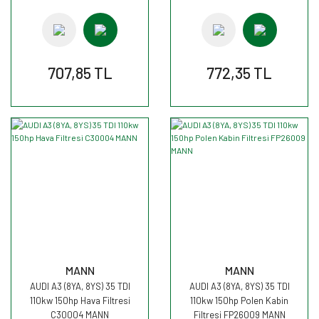
707,85 TL
772,35 TL
MANN
MANN
AUDI A3 (8YA, 8YS) 35 TDI
AUDI A3 (8YA, 8YS) 35 TDI
110kw 150hp Hava Filtresi
110kw 150hp Polen Kabin
C30004 MANN
Filtresi FP26009 MANN