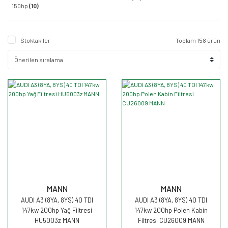
150hp
(10)
Stoktakiler
Toplam 158 ürün
MANN
MANN
AUDI A3 (8YA, 8YS) 40 TDI
AUDI A3 (8YA, 8YS) 40 TDI
147kw 200hp Yağ Filtresi
147kw 200hp Polen Kabin
HU5003z MANN
Filtresi CU26009 MANN