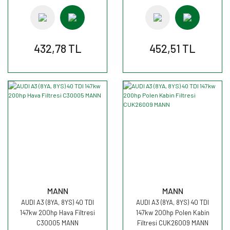
432,78 TL
452,51 TL
MANN
MANN
AUDI A3 (8YA, 8YS) 40 TDI
AUDI A3 (8YA, 8YS) 40 TDI
147kw 200hp Hava Filtresi
147kw 200hp Polen Kabin
C30005 MANN
Filtresi CUK26009 MANN