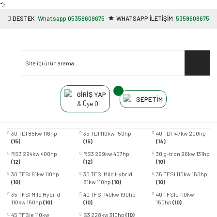
"');
DESTEK
Whatsapp 05359609675
WHATSAPP İLETİŞİM
5359609675
GİRİŞ YAP
SEPETİM
& Üye Ol
30 TDI 85kw 116hp
35 TDI 110kw 150hp
40 TDI 147kw 200hp
(15)
(15)
(14)
RS3 294kw 400hp
RS3 299kw 407hp
30 g-tron 96kw 131hp
(12)
(12)
(10)
30 TFSI 81kw 110hp
30 TFSI Mild Hybrid
35 TFSI 110kw 150hp
(10)
81kw 110hp
(10)
(10)
35 TFSI Mild Hybrid
40 TFSI 140kw 190hp
40 TFSIe 110kw
110kw 150hp
(10)
(10)
150hp
(10)
45 TFSIe 110kw
S3 228kw 310hp
(10)