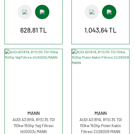
628,81 TL
1.043,64 TL
MANN
MANN
AUDI A3 (8YA, 8YS) 35 TDI
AUDI A3 (8YA, 8YS) 35 TDI
110kw 150hp Yağ Filtresi
110kw 150hp Polen Kabin
HU5003z MANN
Filtresi CU26009 MANN