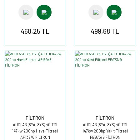
468,25 TL
499,68 TL
FİLTRON
FİLTRON
AUDI A3 (8YA, 8YS) 40 TDI
AUDI A3 (8YA, 8YS) 40 TDI
147kw 200hp Hava Filtresi
147kw 200hp Yakıt Filtresi
AP139/6 FİLTRON
PE973/9 FİLTRON