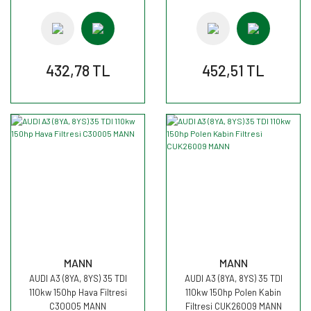
432,78 TL
452,51 TL
MANN
MANN
AUDI A3 (8YA, 8YS) 35 TDI
AUDI A3 (8YA, 8YS) 35 TDI
110kw 150hp Hava Filtresi
110kw 150hp Polen Kabin
C30005 MANN
Filtresi CUK26009 MANN