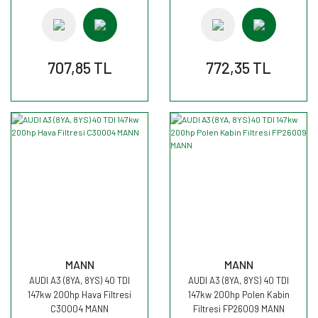
707,85 TL
772,35 TL
MANN
MANN
AUDI A3 (8YA, 8YS) 40 TDI
AUDI A3 (8YA, 8YS) 40 TDI
147kw 200hp Hava Filtresi
147kw 200hp Polen Kabin
C30004 MANN
Filtresi FP26009 MANN