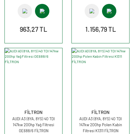
963,27 TL
1.156,79 TL
FİLTRON
FİLTRON
AUDI A3 (8YA, 8YS) 40 TDI
AUDI A3 (8YA, 8YS) 40 TDI
147kw 200hp Yağ Filtresi
147kw 200hp Polen Kabin
OE688/6 FİLTRON
Filtresi K1311 FİLTRON