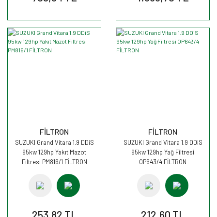
FİLTRON
FİLTRON
SUZUKI Grand Vitara 1.9 DDiS
SUZUKI Grand Vitara 1.9 DDiS
95kw 129hp Yakıt Mazot
95kw 129hp Yağ Filtresi
Filtresi PM816/1 FİLTRON
OP643/4 FİLTRON
253,82 TL
212,60 TL