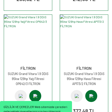
FİLTRON
FİLTRON
SUZUKI Grand Vitara 1.9 DDiS
SUZUKI Grand Vitara 1.9 DDiS
95kw 129hp Yağ Filtresi
95kw 129hp Hava Filtresi
OP642/3 FİLTRON
AP173/2 FİLTRON
GİZLİLİK VE ÇEREZLER Web sitemizde çerezleri
351,45 TL
377,48 TL
gelecekteki ziyaretleriniz için tercihlerinizi