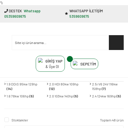
"');
DESTEK
Whatsapp
WHATSAPP İLETİŞİM
05359609675
5359609675
GİRİŞ YAP
SEPETİM
& Üye Ol
1.9 DDiS 95kw 129hp
2.0 HDI 80kw 109hp
2.5i V6 24V 116kw
(14)
(12)
158hp
(7)
1.6 78kw 106hp
(5)
2.0 103kw 140hp
(5)
2.4 124kw 169hp
(5)
Stoktakiler
Toplam 48 ürün