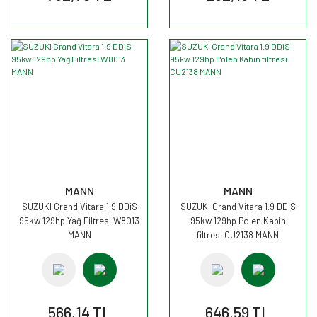
MANN
MANN
SUZUKI Grand Vitara 1.9 DDiS
SUZUKI Grand Vitara 1.9 DDiS
95kw 129hp Yağ Filtresi W8013
95kw 129hp Polen Kabin
MANN
filtresi CU2138 MANN
566,14 TL
646,59 TL