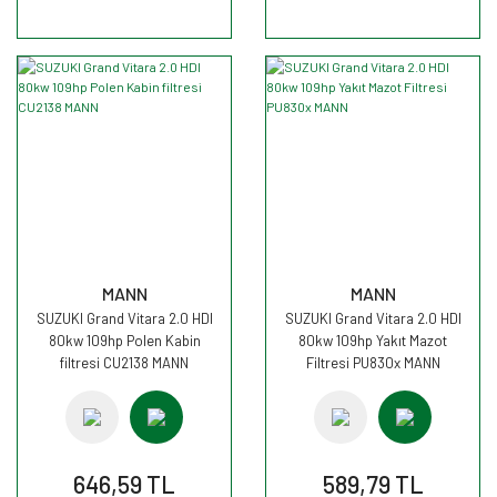
MANN
MANN
SUZUKI Grand Vitara 2.0 HDI
SUZUKI Grand Vitara 2.0 HDI
80kw 109hp Polen Kabin
80kw 109hp Yakıt Mazot
filtresi CU2138 MANN
Filtresi PU830x MANN
646,59 TL
589,79 TL