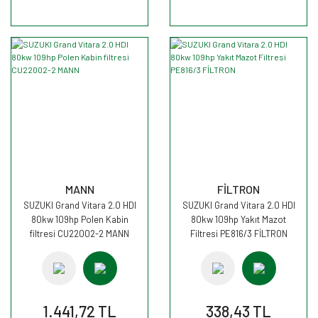
MANN
FİLTRON
SUZUKI Grand Vitara 2.0 HDI
SUZUKI Grand Vitara 2.0 HDI
80kw 109hp Polen Kabin
80kw 109hp Yakıt Mazot
filtresi CU22002-2 MANN
Filtresi PE816/3 FİLTRON
1.441,72 TL
338,43 TL