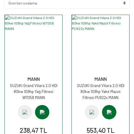
MANN
MANN
SUZUKI Grand Vitara 2.0 HDI
SUZUKI Grand Vitara 2.0 HDI
80kw 109hp Yağ Filtresi
80kw 109hp Yakıt Mazot
W7058 MANN
Filtresi PU922x MANN
238,47 TL
553,40 TL