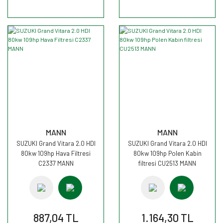
MANN
MANN
SUZUKI Grand Vitara 2.0 HDI
SUZUKI Grand Vitara 2.0 HDI
80kw 109hp Hava Filtresi
80kw 109hp Polen Kabin
C2337 MANN
filtresi CU2513 MANN
887,04 TL
1.164,30 TL