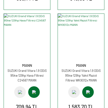
MANN
MANN
SUZUKI Grand Vitara 1.9 DDiS
SUZUKI Grand Vitara 1.9 DDiS
95kw 129hp Hava Filtresi
95kw 129hp Yakıt Mazot
C24567 MANN
Filtresi WK9012x MANN
709,94 TL
1.583,70 TL