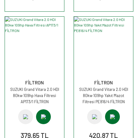
FİLTRON
FİLTRON
SUZUKI Grand Vitara 2.0 HDI
SUZUKI Grand Vitara 2.0 HDI
80kw 109hp Hava Filtresi
80kw 109hp Yakıt Mazot
AP173/1 FİLTRON
Filtresi PE816/4 FİLTRON
379,65 TL
420,87 TL