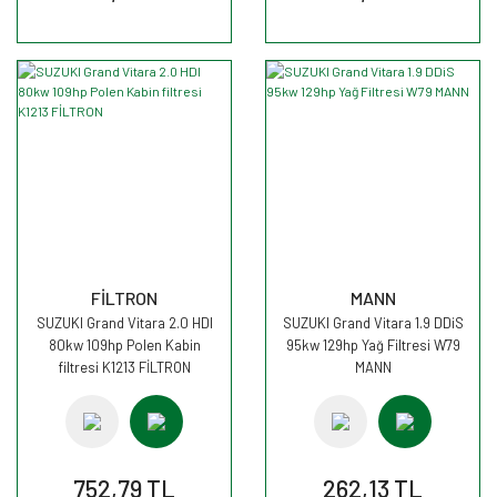
FİLTRON
MANN
SUZUKI Grand Vitara 2.0 HDI
SUZUKI Grand Vitara 1.9 DDiS
80kw 109hp Polen Kabin
95kw 129hp Yağ Filtresi W79
filtresi K1213 FİLTRON
MANN
752,79 TL
262,13 TL