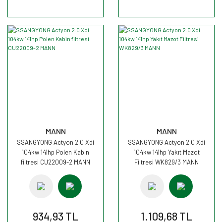
MANN
MANN
SSANGYONG Actyon 2.0 Xdi
SSANGYONG Actyon 2.0 Xdi
104kw 141hp Polen Kabin
104kw 141hp Yakıt Mazot
filtresi CU22009-2 MANN
Filtresi WK829/3 MANN
934,93 TL
1.109,68 TL