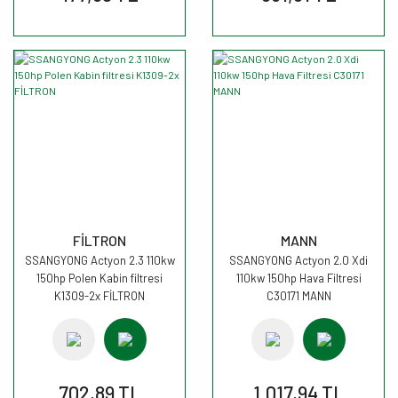
FİLTRON
MANN
SSANGYONG Actyon 2.3 110kw
SSANGYONG Actyon 2.0 Xdi
150hp Polen Kabin filtresi
110kw 150hp Hava Filtresi
K1309-2x FİLTRON
C30171 MANN
702,89 TL
1.017,94 TL