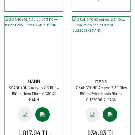
MANN
MANN
SSANGYONG Actyon 2.3 110kw
SSANGYONG Actyon 2.3 110kw
150hp Hava Filtresi C30171
150hp Polen Kabin filtresi
MANN
CU22009-2 MANN
1.017,94 TL
934,93 TL