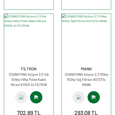
FİLTRON
MANN
SSANGYONG Actyon 2.0 Xdi
SSANGYONG Actyon 2.3 110kw
104kw 141hp Polen Kabin
150hp Yağ Filtresi HU727/1x
filtresi K1309-2x FİLTRON
MANN
702,89 TL
293,08 TL