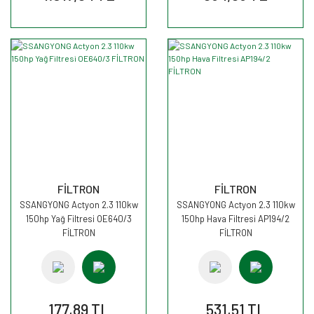
FİLTRON
FİLTRON
SSANGYONG Actyon 2.3 110kw
SSANGYONG Actyon 2.3 110kw
150hp Yağ Filtresi OE640/3
150hp Hava Filtresi AP194/2
FİLTRON
FİLTRON
177,89 TL
531,51 TL