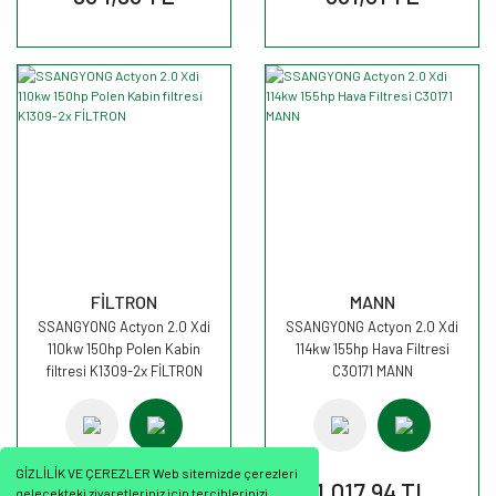
FİLTRON
MANN
SSANGYONG Actyon 2.0 Xdi
SSANGYONG Actyon 2.0 Xdi
110kw 150hp Polen Kabin
114kw 155hp Hava Filtresi
filtresi K1309-2x FİLTRON
C30171 MANN
GİZLİLİK VE ÇEREZLER Web sitemizde çerezleri
702,89 TL
1.017,94 TL
gelecekteki ziyaretleriniz için tercihlerinizi