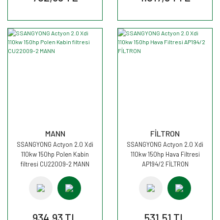
MANN
FİLTRON
SSANGYONG Actyon 2.0 Xdi
SSANGYONG Actyon 2.0 Xdi
110kw 150hp Polen Kabin
110kw 150hp Hava Filtresi
filtresi CU22009-2 MANN
AP194/2 FİLTRON
934,93 TL
531,51 TL