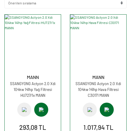
MANN
MANN
SSANGYONG Actyon 2.0 Xdi
SSANGYONG Actyon 2.0 Xdi
104kw 141hp Yağ Filtresi
104kw 141hp Hava Filtresi
HU727/1x MANN
C30171 MANN
293,08 TL
1.017,94 TL