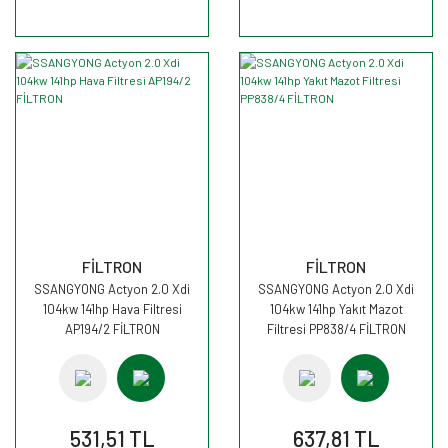
FİLTRON
FİLTRON
SSANGYONG Actyon 2.0 Xdi
SSANGYONG Actyon 2.0 Xdi
104kw 141hp Hava Filtresi
104kw 141hp Yakıt Mazot
AP194/2 FİLTRON
Filtresi PP838/4 FİLTRON
531,51 TL
637,81 TL