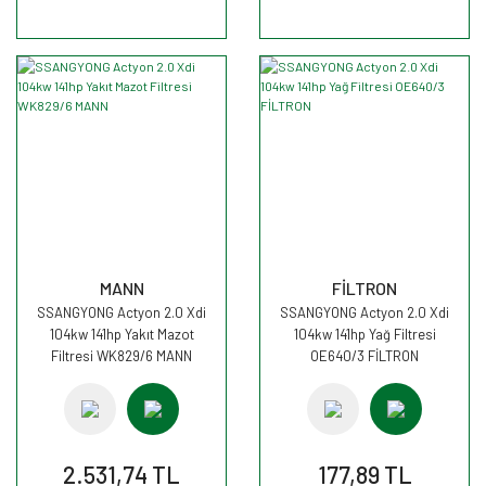
MANN
FİLTRON
SSANGYONG Actyon 2.0 Xdi
SSANGYONG Actyon 2.0 Xdi
104kw 141hp Yakıt Mazot
104kw 141hp Yağ Filtresi
Filtresi WK829/6 MANN
OE640/3 FİLTRON
2.531,74 TL
177,89 TL