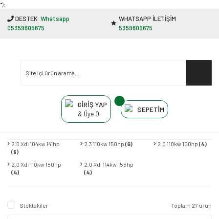
"');
DESTEK
Whatsapp
WHATSAPP İLETİŞİM
05359609675
5359609675
GİRİŞ YAP
SEPETİM
& Üye Ol
2.0 Xdi 104kw 141hp
2.3 110kw 150hp
(6)
2.0 110kw 150hp
(4)
(9)
2.0 Xdi 110kw 150hp
2.0 Xdi 114kw 155hp
(4)
(4)
Stoktakiler
Toplam 27 ürün