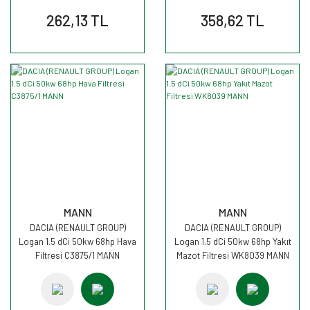
262,13 TL
358,62 TL
MANN
MANN
DACIA (RENAULT GROUP)
DACIA (RENAULT GROUP)
Logan 1.5 dCi 50kw 68hp Hava
Logan 1.5 dCi 50kw 68hp Yakıt
Filtresi C3875/1 MANN
Mazot Filtresi WK8039 MANN