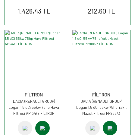
1.426,43 TL
212,60 TL
FİLTRON
FİLTRON
DACIA (RENAULT GROUP)
DACIA (RENAULT GROUP)
Logan 1.5 dCi 55kw 75hp Hava
Logan 1.5 dCi 55kw 75hp Yakıt
Filtresi AP134/9 FİLTRON
Mazot Filtresi PP988/3
FİLTRON