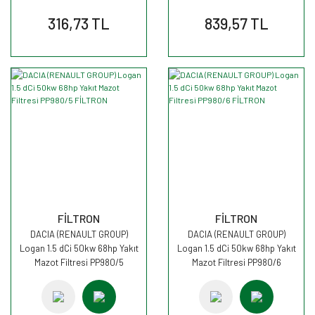
316,73 TL
839,57 TL
FİLTRON
FİLTRON
DACIA (RENAULT GROUP)
DACIA (RENAULT GROUP)
Logan 1.5 dCi 50kw 68hp Yakıt
Logan 1.5 dCi 50kw 68hp Yakıt
Mazot Filtresi PP980/5
Mazot Filtresi PP980/6
FİLTRON
FİLTRON