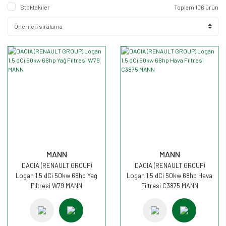
Stoktakiler
Toplam 106 ürün
MANN
MANN
DACIA (RENAULT GROUP)
DACIA (RENAULT GROUP)
Logan 1.5 dCi 50kw 68hp Yağ
Logan 1.5 dCi 50kw 68hp Hava
Filtresi W79 MANN
Filtresi C3875 MANN