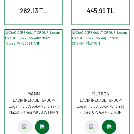
262,13 TL
445,99 TL
MANN
FİLTRON
DACIA (RENAULT GROUP)
DACIA (RENAULT GROUP)
Logan 1.5 dCi 55kw 75hp Yakıt
Logan 1.5 dCi 55kw 75hp Yağ
Mazot Filtresi WK8039 MANN
Filtresi OP643/4 FİLTRON