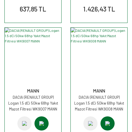
637,85 TL
1.426,43 TL
MANN
MANN
DACIA (RENAULT GROUP)
DACIA (RENAULT GROUP)
Logan 1.5 dCi 50kw 68hp Yakıt
Logan 1.5 dCi 50kw 68hp Yakıt
Mazot Filtresi WK9007 MANN
Mazot Filtresi WK9008 MANN