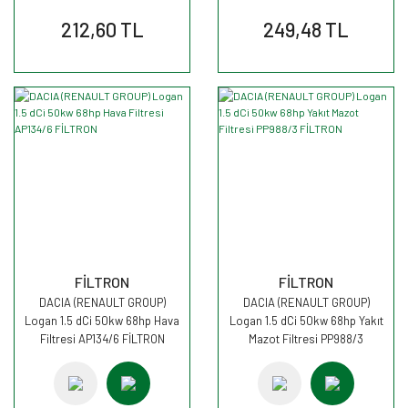
212,60 TL
249,48 TL
FİLTRON
FİLTRON
DACIA (RENAULT GROUP)
DACIA (RENAULT GROUP)
Logan 1.5 dCi 50kw 68hp Hava
Logan 1.5 dCi 50kw 68hp Yakıt
Filtresi AP134/6 FİLTRON
Mazot Filtresi PP988/3
FİLTRON