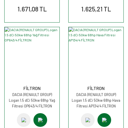
1.671,08 TL
1.625,21 TL
FİLTRON
FİLTRON
DACIA (RENAULT GROUP)
DACIA (RENAULT GROUP)
Logan 1.5 dCi 50kw 68hp Yağ
Logan 1.5 dCi 50kw 68hp Hava
Filtresi OP643/4 FİLTRON
Filtresi AP134/4 FİLTRON