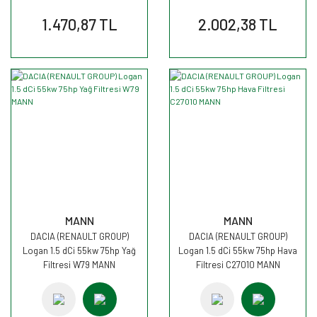
1.470,87 TL
2.002,38 TL
MANN
MANN
DACIA (RENAULT GROUP)
DACIA (RENAULT GROUP)
Logan 1.5 dCi 55kw 75hp Yağ
Logan 1.5 dCi 55kw 75hp Hava
Filtresi W79 MANN
Filtresi C27010 MANN