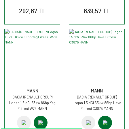
292,87 TL
839,57 TL
MANN
MANN
DACIA (RENAULT GROUP)
DACIA (RENAULT GROUP)
Logan 1.5 dCi 63kw 86hp Yağ
Logan 1.5 dCi 63kw 86hp Hava
Filtresi W79 MANN
Filtresi C3875 MANN