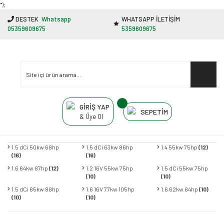
"');
DESTEK
Whatsapp
WHATSAPP İLETİŞİM
05359609675
5359609675
GİRİŞ YAP
SEPETİM
& Üye Ol
1.5 dCi 50kw 68hp
1.5 dCi 63kw 86hp
1.4 55kw 75hp
(12)
(16)
(16)
1.6 64kw 87hp
(12)
1.2 16V 55kw 75hp
1.5 dCi 55kw 75hp
(10)
(10)
1.5 dCi 65kw 88hp
1.6 16V 77kw 105hp
1.6 62kw 84hp
(10)
(10)
(10)