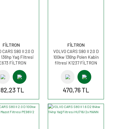
FİLTRON
FİLTRON
 CARS S80 II 2.0 D
VOLVO CARS S80 II 2.0 D
136hp Yağ Filtresi
100kw 136hp Polen Kabin
E673 FİLTRON
filtresi K1237 FİLTRON
182,23 TL
470,76 TL