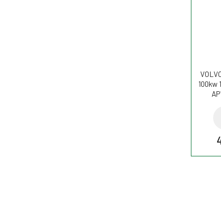
VOLVO 
100kw 
AP