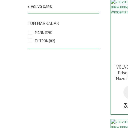
VOLVO CARS
TÜM MARKALAR
MANN (126)
FİLTRON (92)
VOLVO 
Drive
Mazot 
3