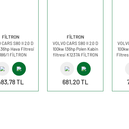
FİLTRON
FİLTRON
CARS S80 II 2.0 D
VOLVO CARS S80 II 2.0 D
VOLVO
136hp Hava Filtresi
100kw 136hp Polen Kabin
100kw
186/1 FİLTRON
filtresi K1237A FİLTRON
Filtre
483,78 TL
681,20 TL