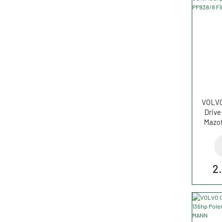
VOLVO 
Drive
Mazot
2