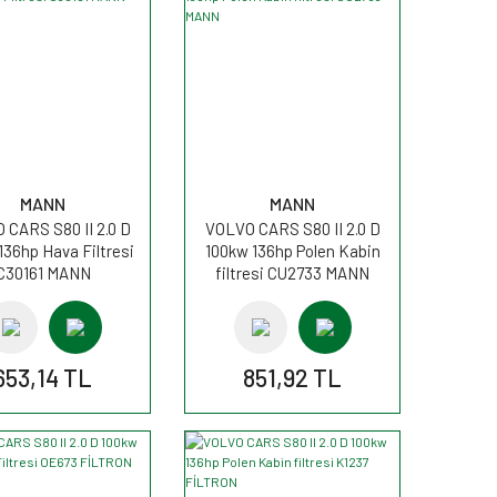
MANN
MANN
 CARS S80 II 2.0 D
VOLVO CARS S80 II 2.0 D
136hp Hava Filtresi
100kw 136hp Polen Kabin
C30161 MANN
filtresi CU2733 MANN
653,14 TL
851,92 TL