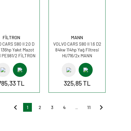
FİLTRON
MANN
 CARS S80 II 2.0 D
VOLVO CARS S80 II 1.6 D2
 136hp Yakıt Mazot
84kw 114hp Yağ Filtresi
si PE981/2 FİLTRON
HU716/2x MANN
785,33 TL
325,85 TL
1
2
3
4
..
11