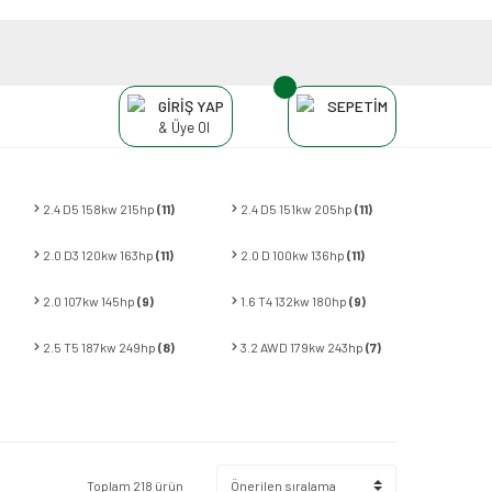
GİRİŞ YAP
SEPETİM
& Üye Ol
2.4 D5 158kw 215hp
(11)
2.4 D5 151kw 205hp
(11)
2.0 D3 120kw 163hp
(11)
2.0 D 100kw 136hp
(11)
2.0 107kw 145hp
(9)
1.6 T4 132kw 180hp
(9)
2.5 T5 187kw 249hp
(8)
3.2 AWD 179kw 243hp
(7)
Toplam 218 ürün