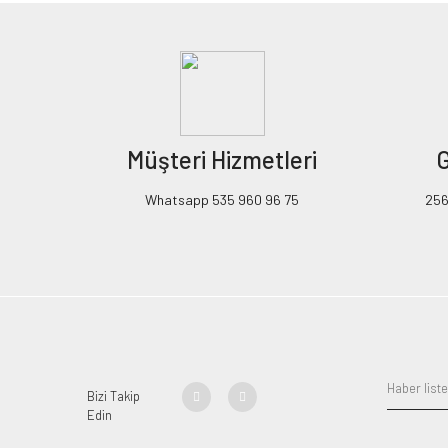
Müşteri Hizmetleri
G
Whatsapp 535 960 96 75
256B
Bizi Takip
Edin