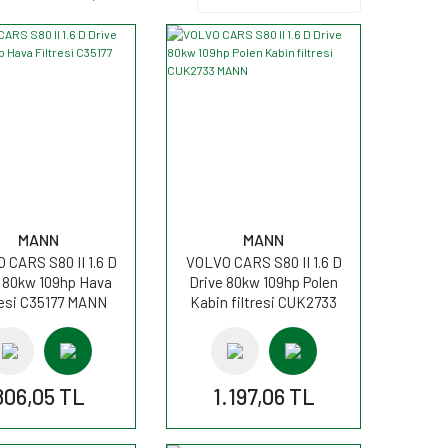
MANN
MANN
 CARS S80 II 1.6 D
VOLVO CARS S80 II 1.6 D
 80kw 109hp Hava
Drive 80kw 109hp Polen
resi C35177 MANN
Kabin filtresi CUK2733
MANN
806,05 TL
1.197,06 TL