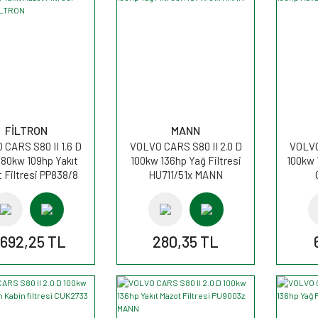
FİLTRON
MANN
CARS S80 II 1.6 D
VOLVO CARS S80 II 2.0 D
VOLVO
 80kw 109hp Yakıt
100kw 136hp Yağ Filtresi
100kw 
 Filtresi PP838/8
HU711/51x MANN
FİLTRON
.692,25 TL
280,35 TL