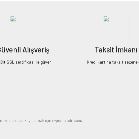
üvenli Alışveriş
Taksit İmkanı
it SSL sertifikası ile güvenli
Kredi kartına taksit seçenek