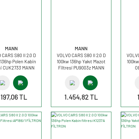
MANN
MANN
CARS S80 II 2.0 D
VOLVO CARS S80 II 2.0 D
VOLVO
136hp Polen Kabin
100kw 136hp Yakıt Mazot
100kw 
esi CUK2733 MANN
Filtresi PU9003z MANN
O
.197,06 TL
1.454,82 TL