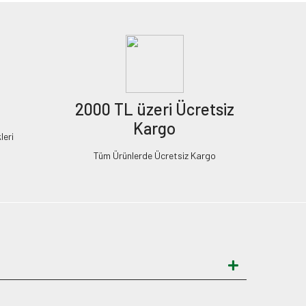
2000 TL üzeri Ücretsiz
Kargo
leri
Tüm Ürünlerde Ücretsiz Kargo