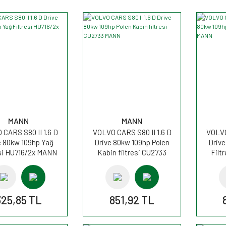
MANN
MANN
CARS S80 II 1.6 D
VOLVO CARS S80 II 1.6 D
VOLVO
e 80kw 109hp Yağ
Drive 80kw 109hp Polen
Drive
esi HU716/2x MANN
Kabin filtresi CU2733
Filt
MANN
325,85 TL
851,92 TL