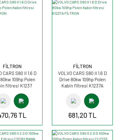
FİLTRON
FİLTRON
 CARS S80 II 1.6 D
VOLVO CARS S80 II 1.6 D
 80kw 109hp Polen
Drive 80kw 109hp Polen
in filtresi K1237
Kabin filtresi K1237A
FİLTRON
FİLTRON
470,76 TL
681,20 TL