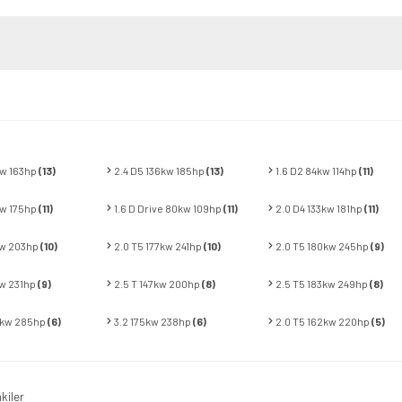
kw 163hp
(13)
2.4 D5 136kw 185hp
(13)
1.6 D2 84kw 114hp
(11)
kw 175hp
(11)
1.6 D Drive 80kw 109hp
(11)
2.0 D4 133kw 181hp
(11)
kw 203hp
(10)
2.0 T5 177kw 241hp
(10)
2.0 T5 180kw 245hp
(9)
kw 231hp
(9)
2.5 T 147kw 200hp
(8)
2.5 T5 183kw 249hp
(8)
0kw 285hp
(6)
3.2 175kw 238hp
(6)
2.0 T5 162kw 220hp
(5)
kiler