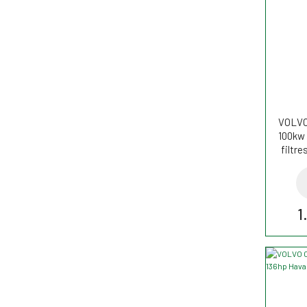
VOLVO 
100kw 
filtr
1