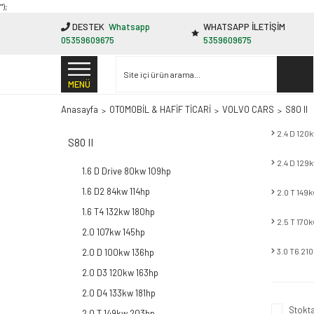
"');
DESTEK
Whatsapp
WHATSAPP İLETİŞİM
05359609675
5359609675
MENÜ
Anasayfa
OTOMOBİL & HAFİF TİCARİ
VOLVO CARS
S80 II
2.4 D 120
S80 II
2.4 D 129
1.6 D Drive 80kw 109hp
1.6 D2 84kw 114hp
2.0 T 149
1.6 T4 132kw 180hp
2.5 T 170
2.0 107kw 145hp
3.0 T6 21
2.0 D 100kw 136hp
2.0 D3 120kw 163hp
2.0 D4 133kw 181hp
Stokta
2.0 T 149kw 203hp