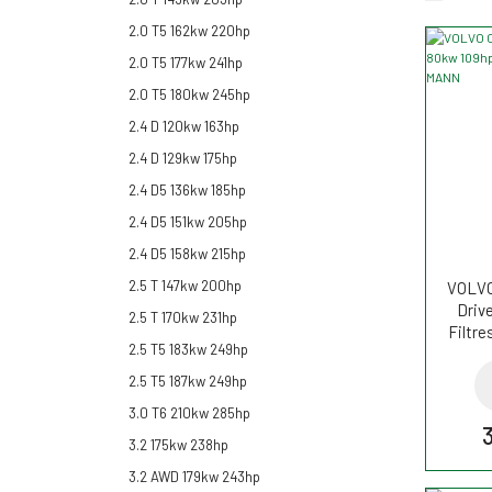
2.0 T5 162kw 220hp
2.0 T5 177kw 241hp
2.0 T5 180kw 245hp
2.4 D 120kw 163hp
2.4 D 129kw 175hp
2.4 D5 136kw 185hp
2.4 D5 151kw 205hp
2.4 D5 158kw 215hp
2.5 T 147kw 200hp
VOLVO 
Driv
2.5 T 170kw 231hp
Filtr
2.5 T5 183kw 249hp
2.5 T5 187kw 249hp
3.0 T6 210kw 285hp
3.2 175kw 238hp
3.2 AWD 179kw 243hp