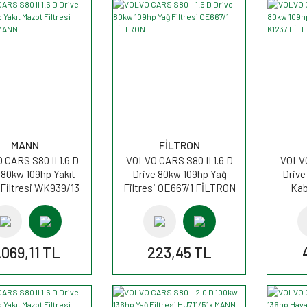
MANN
FİLTRON
CARS S80 II 1.6 D
VOLVO CARS S80 II 1.6 D
VOLVO
 80kw 109hp Yakıt
Drive 80kw 109hp Yağ
Drive
Filtresi WK939/13
Filtresi OE667/1 FİLTRON
Kab
MANN
.069,11 TL
223,45 TL