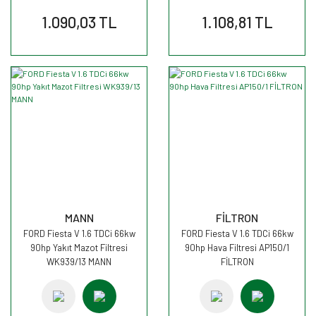
1.090,03 TL
1.108,81 TL
MANN
FİLTRON
FORD Fiesta V 1.6 TDCi 66kw
FORD Fiesta V 1.6 TDCi 66kw
90hp Yakıt Mazot Filtresi
90hp Hava Filtresi AP150/1
WK939/13 MANN
FİLTRON