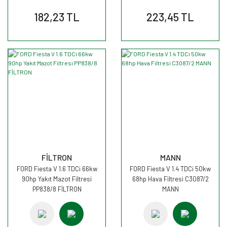
182,23 TL
223,45 TL
FİLTRON
MANN
FORD Fiesta V 1.6 TDCi 66kw
FORD Fiesta V 1.4 TDCi 50kw
90hp Yakıt Mazot Filtresi
68hp Hava Filtresi C3087/2
PP838/8 FİLTRON
MANN