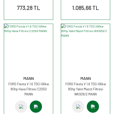
773,28 TL
1.085,66 TL
MANN
MANN
FORD Fiesta V 1.6 TDCi 66kw
FORD Fiesta V 1.6 TDCi 66kw
90hp Hava Filtresi C2050
90hp Yakıt Mazot Filtresi
MANN
WK939/2 MANN