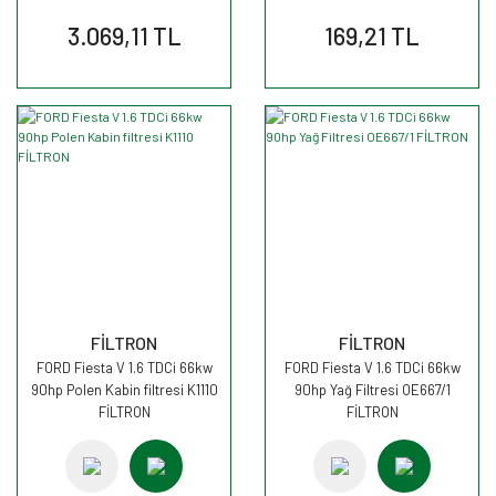
3.069,11 TL
169,21 TL
FİLTRON
FİLTRON
FORD Fiesta V 1.6 TDCi 66kw
FORD Fiesta V 1.6 TDCi 66kw
90hp Polen Kabin filtresi K1110
90hp Yağ Filtresi OE667/1
FİLTRON
FİLTRON