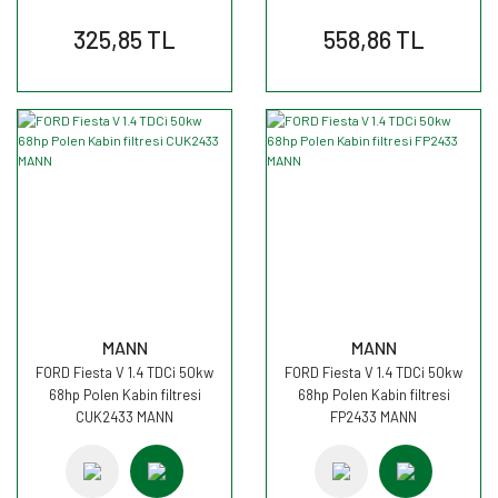
325,85 TL
558,86 TL
MANN
MANN
FORD Fiesta V 1.4 TDCi 50kw
FORD Fiesta V 1.4 TDCi 50kw
68hp Polen Kabin filtresi
68hp Polen Kabin filtresi
CUK2433 MANN
FP2433 MANN