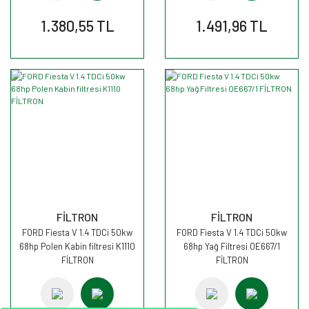
1.380,55 TL
1.491,96 TL
FİLTRON
FİLTRON
FORD Fiesta V 1.4 TDCi 50kw
FORD Fiesta V 1.4 TDCi 50kw
68hp Polen Kabin filtresi K1110
68hp Yağ Filtresi OE667/1
FİLTRON
FİLTRON