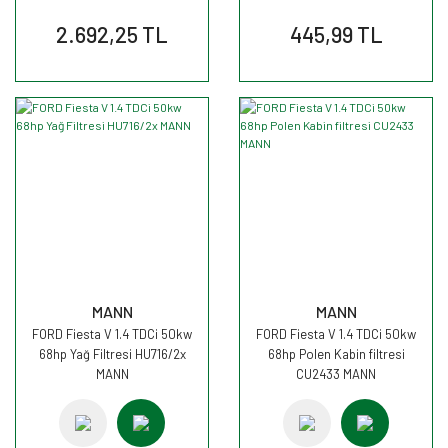
2.692,25 TL
445,99 TL
MANN
MANN
FORD Fiesta V 1.4 TDCi 50kw
FORD Fiesta V 1.4 TDCi 50kw
68hp Yağ Filtresi HU716/2x
68hp Polen Kabin filtresi
MANN
CU2433 MANN