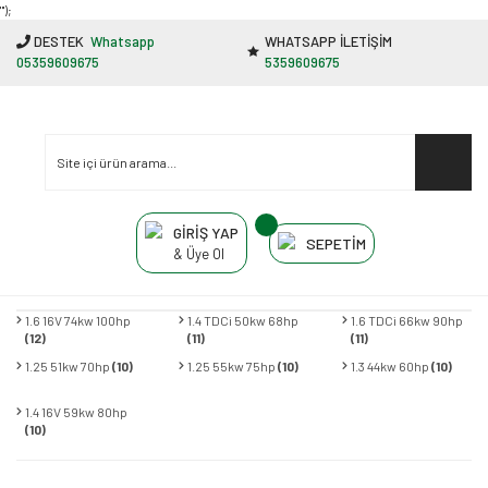
"');
DESTEK
Whatsapp
WHATSAPP İLETİŞİM
05359609675
5359609675
GİRİŞ YAP
SEPETİM
& Üye Ol
1.6 16V 74kw 100hp
1.4 TDCi 50kw 68hp
1.6 TDCi 66kw 90hp
(12)
(11)
(11)
1.25 51kw 70hp
(10)
1.25 55kw 75hp
(10)
1.3 44kw 60hp
(10)
1.4 16V 59kw 80hp
(10)