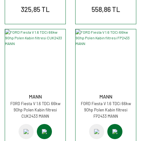
325,85 TL
558,86 TL
MANN
MANN
FORD Fiesta V 1.6 TDCi 66kw
FORD Fiesta V 1.6 TDCi 66kw
90hp Polen Kabin filtresi
90hp Polen Kabin filtresi
CUK2433 MANN
FP2433 MANN