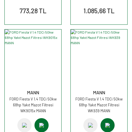
773,28 TL
1.085,66 TL
MANN
MANN
FORD Fiesta V 1.4 TDCi 50kw
FORD Fiesta V 1.4 TDCi 50kw
68hp Yakıt Mazot Filtresi
68hp Yakıt Mazot Filtresi
WK9015x MANN
WK939 MANN