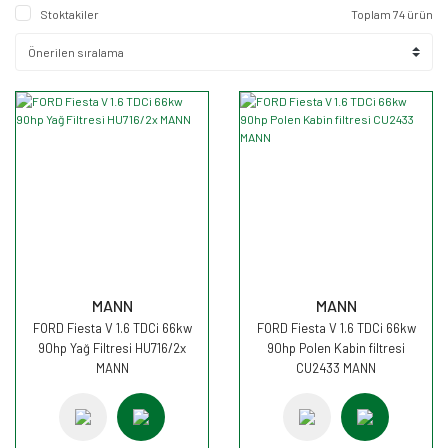
Stoktakiler
Toplam 74 ürün
MANN
MANN
FORD Fiesta V 1.6 TDCi 66kw
FORD Fiesta V 1.6 TDCi 66kw
90hp Yağ Filtresi HU716/2x
90hp Polen Kabin filtresi
MANN
CU2433 MANN