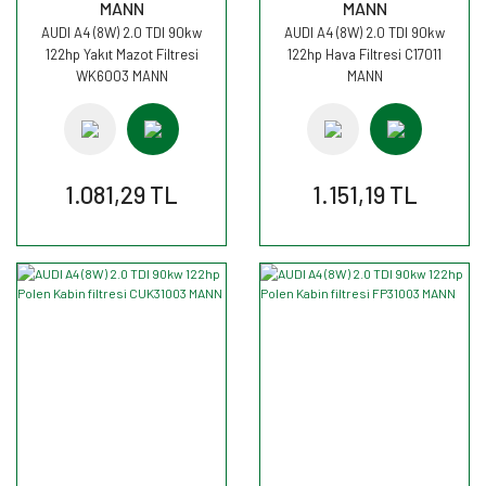
MANN
MANN
AUDI A4 (8W) 2.0 TDI 90kw
AUDI A4 (8W) 2.0 TDI 90kw
122hp Yakıt Mazot Filtresi
122hp Hava Filtresi C17011
WK6003 MANN
MANN
1.081,29 TL
1.151,19 TL