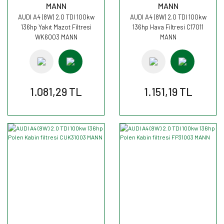
MANN
MANN
AUDI A4 (8W) 2.0 TDI 100kw
AUDI A4 (8W) 2.0 TDI 100kw
136hp Yakıt Mazot Filtresi
136hp Hava Filtresi C17011
WK6003 MANN
MANN
1.081,29 TL
1.151,19 TL