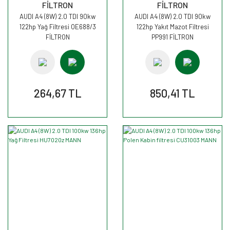
FİLTRON
FİLTRON
AUDI A4 (8W) 2.0 TDI 90kw
AUDI A4 (8W) 2.0 TDI 90kw
122hp Yağ Filtresi OE688/3
122hp Yakıt Mazot Filtresi
FİLTRON
PP991 FİLTRON
264,67 TL
850,41 TL