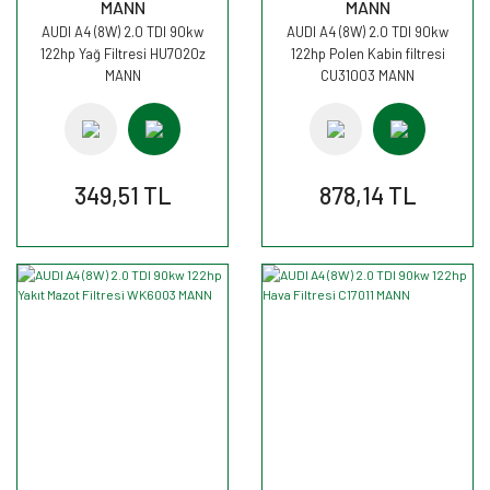
MANN
MANN
AUDI A4 (8W) 2.0 TDI 90kw
AUDI A4 (8W) 2.0 TDI 90kw
122hp Yağ Filtresi HU7020z
122hp Polen Kabin filtresi
MANN
CU31003 MANN
349,51 TL
878,14 TL