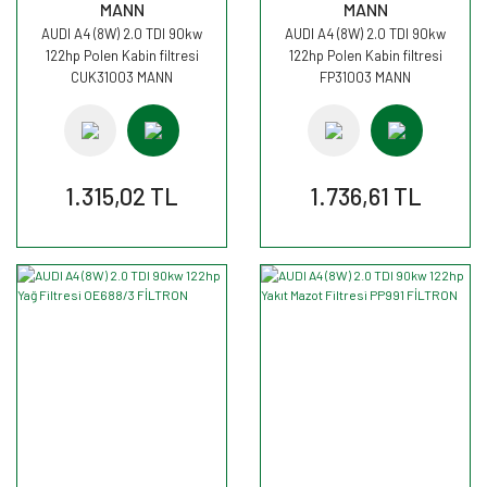
MANN
MANN
AUDI A4 (8W) 2.0 TDI 90kw
AUDI A4 (8W) 2.0 TDI 90kw
122hp Polen Kabin filtresi
122hp Polen Kabin filtresi
CUK31003 MANN
FP31003 MANN
1.315,02 TL
1.736,61 TL