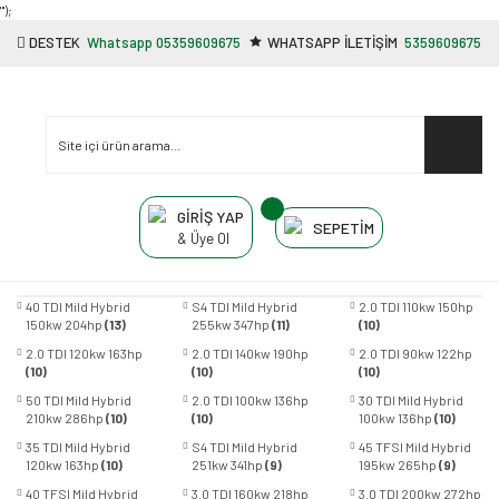
"');
DESTEK
Whatsapp 05359609675
WHATSAPP İLETİŞİM
5359609675
GİRİŞ YAP
SEPETİM
& Üye Ol
40 TDI Mild Hybrid
S4 TDI Mild Hybrid
2.0 TDI 110kw 150hp
150kw 204hp
(13)
255kw 347hp
(11)
(10)
2.0 TDI 120kw 163hp
2.0 TDI 140kw 190hp
2.0 TDI 90kw 122hp
(10)
(10)
(10)
50 TDI Mild Hybrid
2.0 TDI 100kw 136hp
30 TDI Mild Hybrid
210kw 286hp
(10)
(10)
100kw 136hp
(10)
35 TDI Mild Hybrid
S4 TDI Mild Hybrid
45 TFSI Mild Hybrid
120kw 163hp
(10)
251kw 341hp
(9)
195kw 265hp
(9)
40 TFSI Mild Hybrid
3.0 TDI 160kw 218hp
3.0 TDI 200kw 272hp