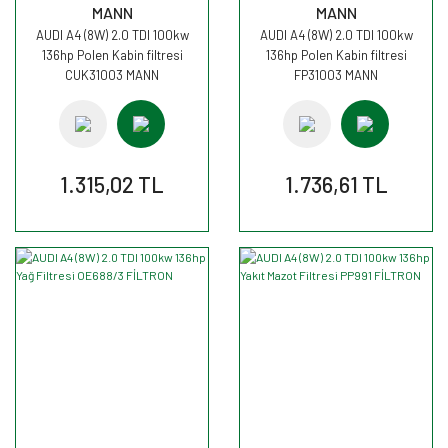
MANN
MANN
AUDI A4 (8W) 2.0 TDI 100kw
AUDI A4 (8W) 2.0 TDI 100kw
136hp Polen Kabin filtresi
136hp Polen Kabin filtresi
CUK31003 MANN
FP31003 MANN
1.315,02 TL
1.736,61 TL