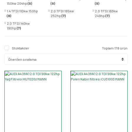
150kw 204hp
(9)
(9)
(9)
1.4 TFSI 110kw 150hp
2.0 TFSI 185kw
2.0 TFSI 183kw
(8)
252hp
(7)
249hp
(7)
2.0 TFSI 140kw
190hp
(7)
Stoktakiler
Toplam 178 ürün