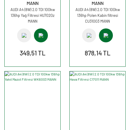
MANN
MANN
AUDI A4 (8W) 2.0 TDI 100kw
AUDI A4 (8W) 2.0 TDI 100kw
136hp Yağ Filtresi HU7020z
136hp Polen Kabin filtresi
MANN
CU31003 MANN
349,51 TL
878,14 TL