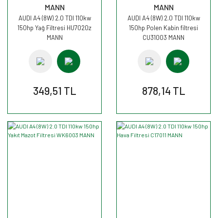
MANN
MANN
AUDI A4 (8W) 2.0 TDI 110kw
AUDI A4 (8W) 2.0 TDI 110kw
150hp Yağ Filtresi HU7020z
150hp Polen Kabin filtresi
MANN
CU31003 MANN
349,51 TL
878,14 TL