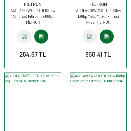
FİLTRON
FİLTRON
AUDI A4 (8W) 2.0 TDI 100kw
AUDI A4 (8W) 2.0 TDI 100kw
136hp Yağ Filtresi OE688/3
136hp Yakıt Mazot Filtresi
FİLTRON
PP991 FİLTRON
264,67 TL
850,41 TL