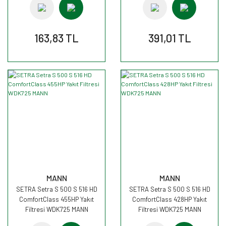
163,83 TL
391,01 TL
MANN
MANN
SETRA Setra S 500 S 516 HD
SETRA Setra S 500 S 516 HD
ComfortClass 455HP Yakıt
ComfortClass 428HP Yakıt
Filtresi WDK725 MANN
Filtresi WDK725 MANN