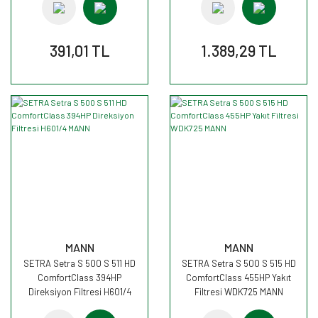
391,01 TL
1.389,29 TL
MANN
MANN
SETRA Setra S 500 S 511 HD
SETRA Setra S 500 S 515 HD
ComfortClass 394HP
ComfortClass 455HP Yakıt
Direksiyon Filtresi H601/4
Filtresi WDK725 MANN
MANN