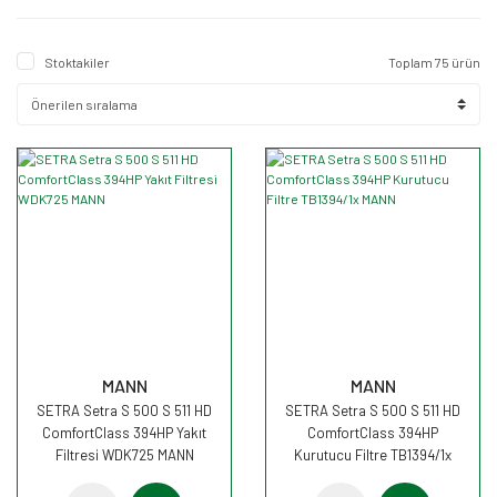
Stoktakiler
Toplam 75 ürün
MANN
MANN
SETRA Setra S 500 S 511 HD
SETRA Setra S 500 S 511 HD
ComfortClass 394HP Yakıt
ComfortClass 394HP
Filtresi WDK725 MANN
Kurutucu Filtre TB1394/1x
MANN