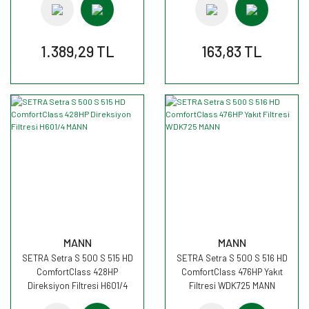
1.389,29 TL
163,83 TL
MANN
MANN
SETRA Setra S 500 S 515 HD
SETRA Setra S 500 S 516 HD
ComfortClass 428HP
ComfortClass 476HP Yakıt
Direksiyon Filtresi H601/4
Filtresi WDK725 MANN
MANN