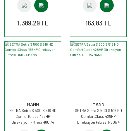
1.389,29 TL
163,83 TL
MANN
MANN
SETRA Setra S 500 S 516 HD
SETRA Setra S 500 S 516 HD
ComfortClass 455HP
ComfortClass 428HP
Direksiyon Filtresi H601/4
Direksiyon Filtresi H601/4
MANN
MANN