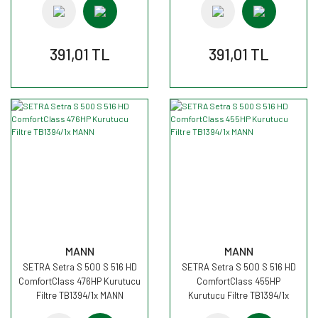
391,01 TL
391,01 TL
MANN
MANN
SETRA Setra S 500 S 516 HD
SETRA Setra S 500 S 516 HD
ComfortClass 476HP Kurutucu
ComfortClass 455HP
Filtre TB1394/1x MANN
Kurutucu Filtre TB1394/1x
MANN