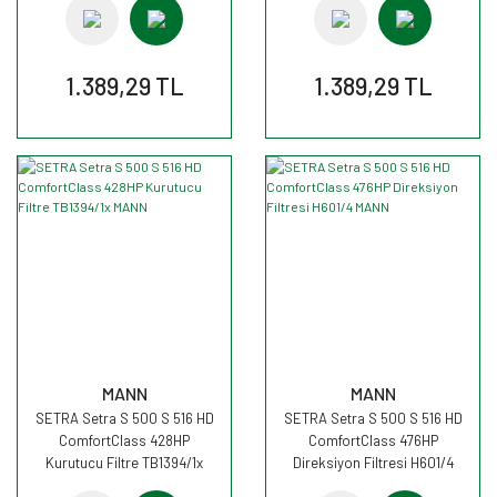
1.389,29 TL
1.389,29 TL
MANN
MANN
SETRA Setra S 500 S 516 HD
SETRA Setra S 500 S 516 HD
ComfortClass 428HP
ComfortClass 476HP
Kurutucu Filtre TB1394/1x
Direksiyon Filtresi H601/4
MANN
MANN