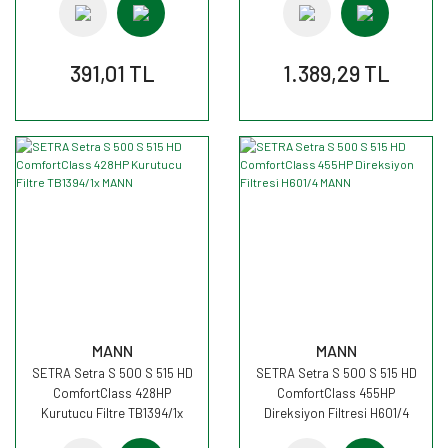
391,01 TL
1.389,29 TL
MANN
MANN
SETRA Setra S 500 S 515 HD
SETRA Setra S 500 S 515 HD
ComfortClass 428HP
ComfortClass 455HP
Kurutucu Filtre TB1394/1x
Direksiyon Filtresi H601/4
MANN
MANN