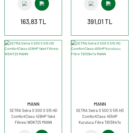
163,83 TL
391,01 TL
MANN
MANN
SETRA Setra S 500 S 515 HD
SETRA Setra S 500 S 515 HD
ComfortClass 428HP Yakıt
ComfortClass 455HP
Filtresi WDK725 MANN
Kurutucu Filtre TB1394/1x
MANN