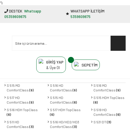
"');
DESTEK
Whatsapp
WHATSAPP İLETİŞİM
05359609675
5359609675
GİRİŞ YAP
SEPETİM
& Üye Ol
S 515 MD
S 516 HD
S 516 MD
ComfortClass
(9)
ComfortClass
(9)
ComfortClass
(9)
S 517 HD
S 515 HD
S 515 HDH TopClass
ComfortClass
(9)
ComfortClass
(6)
(6)
S 516 HDH TopClass
S 517 HDH TopClass
S 519 HD
(6)
(6)
ComfortClass
(6)
S 511 HD
S 516 HD/HD2/HD3
S 531 DT
(3)
ComfortClass
(3)
ComfortClass
(3)