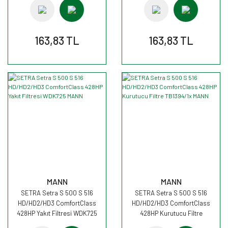
163,83 TL
163,83 TL
MANN
MANN
SETRA Setra S 500 S 516
SETRA Setra S 500 S 516
HD/HD2/HD3 ComfortClass
HD/HD2/HD3 ComfortClass
428HP Yakıt Filtresi WDK725
428HP Kurutucu Filtre
MANN
TB1394/1x MANN