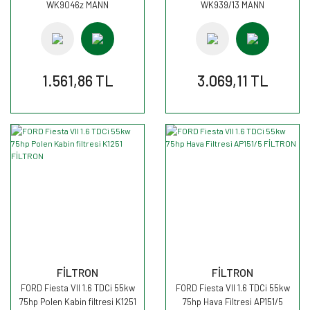
WK9046z MANN
WK939/13 MANN
1.561,86 TL
3.069,11 TL
FİLTRON
FİLTRON
FORD Fiesta VII 1.6 TDCi 55kw
FORD Fiesta VII 1.6 TDCi 55kw
75hp Polen Kabin filtresi K1251
75hp Hava Filtresi AP151/5