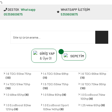
"');
DESTEK
Whatsapp
WHATSAPP İLETİŞİM
05359609675
5359609675
GİRİŞ YAP
SEPETİM
& Üye Ol
1.6 TDCi 55kw 75hp
1.4 TDCi 50kw 68hp
1.6 TDCi 66kw 90hp
(13)
(11)
(11)
1.4 TDCi 51kw 70hp
1.5 TDCi 55kw 75hp
1.6 TDCi 70kw 95hp
(10)
(10)
(10)
1.0 48kw 65hp
(8)
1.0 59kw 80hp
(8)
1.0 EcoBoost 74kw
100hp
(8)
1.0 EcoBoost 92kw
1.0 EcoBoost Sport
1.25 44kw 60hp
(8)
125hp
(8)
103kw 140hp
(8)