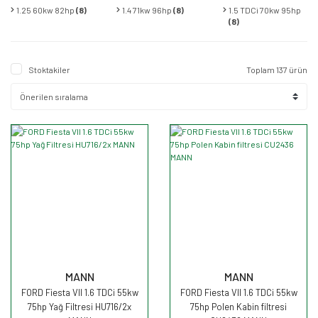
1.25 60kw 82hp
(8)
1.4 71kw 96hp
(8)
1.5 TDCi 70kw 95hp
(8)
Stoktakiler
Toplam 137 ürün
MANN
MANN
FORD Fiesta VII 1.6 TDCi 55kw
FORD Fiesta VII 1.6 TDCi 55kw
75hp Yağ Filtresi HU716/2x
75hp Polen Kabin filtresi