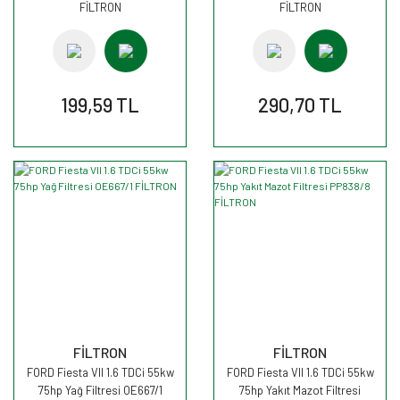
FİLTRON
FİLTRON
199,59 TL
290,70 TL
FİLTRON
FİLTRON
FORD Fiesta VII 1.6 TDCi 55kw
FORD Fiesta VII 1.6 TDCi 55kw
75hp Yağ Filtresi OE667/1
75hp Yakıt Mazot Filtresi