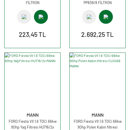
FİLTRON
PP838/8 FİLTRON
223,45 TL
2.692,25 TL
MANN
MANN
FORD Fiesta VII 1.6 TDCi 66kw
FORD Fiesta VII 1.6 TDCi 66kw
90hp Yağ Filtresi HU716/2x
90hp Polen Kabin filtresi