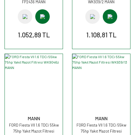
FP2436 MANN
WK939/2 MANN
1.052,89 TL
1.108,81 TL
MANN
MANN
FORD Fiesta VII 1.6 TDCi 55kw
FORD Fiesta VII 1.6 TDCi 55kw
75hp Yakıt Mazot Filtresi
75hp Yakıt Mazot Filtresi