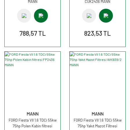
MANN
CUK2436 MANN
788,57 TL
823,53 TL
MANN
MANN
FORD Fiesta VII 1.6 TDCi 55kw
FORD Fiesta VII 1.6 TDCi 55kw
75hp Polen Kabin filtresi
75hp Yakıt Mazot Filtresi