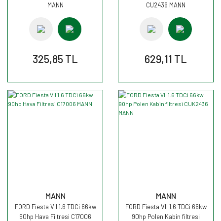
MANN
CU2436 MANN
325,85 TL
629,11 TL
MANN
MANN
FORD Fiesta VII 1.6 TDCi 66kw
FORD Fiesta VII 1.6 TDCi 66kw
90hp Hava Filtresi C17006
90hp Polen Kabin filtresi