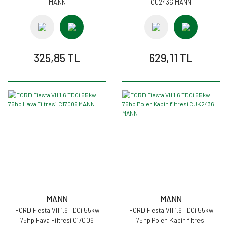
MANN
CU2436 MANN
325,85 TL
629,11 TL
MANN
MANN
FORD Fiesta VII 1.6 TDCi 55kw
FORD Fiesta VII 1.6 TDCi 55kw
75hp Hava Filtresi C17006
75hp Polen Kabin filtresi