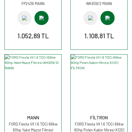
FP2436 MANN
WK939/2 MANN
1.052,89 TL
1.108,81 TL
MANN
FİLTRON
FORD Fiesta VII 1.6 TDCi 66kw
FORD Fiesta VII 1.6 TDCi 66kw
90hp Yakıt Mazot Filtresi
90hp Polen Kabin filtresi K1251