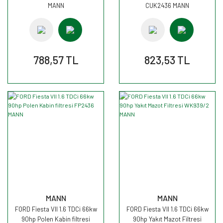
MANN
CUK2436 MANN
788,57 TL
823,53 TL
MANN
MANN
FORD Fiesta VII 1.6 TDCi 66kw
FORD Fiesta VII 1.6 TDCi 66kw
90hp Polen Kabin filtresi
90hp Yakıt Mazot Filtresi