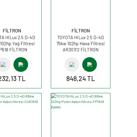
FİLTRON
FİLTRON
A HiLux 2.5 D-4D
TOYOTA HiLux 2.5 D-4D
102hp Yağ Filtresi
75kw 102hp Hava Filtresi
P618 FİLTRON
AR307/2 FİLTRON
232,13 TL
848,24 TL