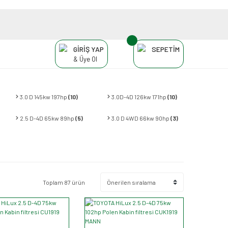
GİRİŞ YAP
SEPETİM
& Üye Ol
3.0 D 145kw 197hp
(10)
3.0D-4D 126kw 171hp
(10)
2.5 D-4D 65kw 89hp
(5)
3.0 D 4WD 66kw 90hp
(3)
Toplam 87 ürün