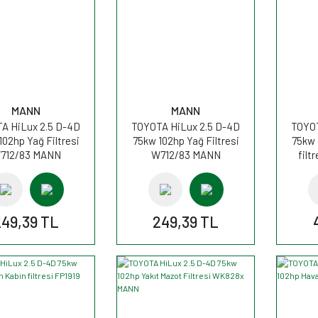
MANN
MANN
A HiLux 2.5 D-4D
TOYOTA HiLux 2.5 D-4D
TOYOT
102hp Yağ Filtresi
75kw 102hp Yağ Filtresi
75kw 
712/83 MANN
W712/83 MANN
filt
249,39 TL
249,39 TL