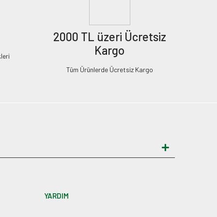
2000 TL üzeri Ücretsiz
Kargo
leri
Tüm Ürünlerde Ücretsiz Kargo
YARDIM