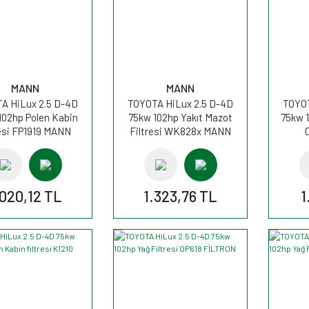
MANN
MANN
A HiLux 2.5 D-4D
TOYOTA HiLux 2.5 D-4D
TOYOT
102hp Polen Kabin
75kw 102hp Yakıt Mazot
75kw 1
resi FP1919 MANN
Filtresi WK828x MANN
.020,12 TL
1.323,76 TL
1