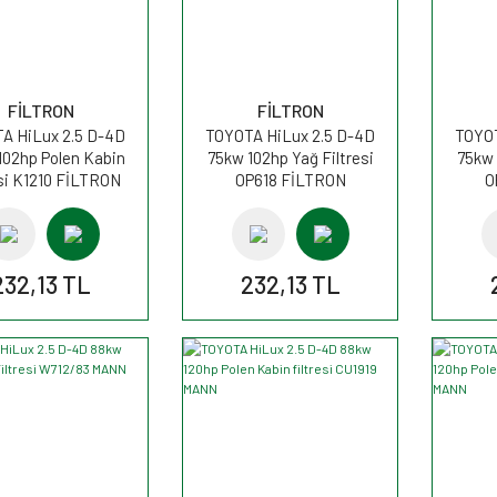
FİLTRON
FİLTRON
A HiLux 2.5 D-4D
TOYOTA HiLux 2.5 D-4D
TOYOT
102hp Polen Kabin
75kw 102hp Yağ Filtresi
75kw 
esi K1210 FİLTRON
OP618 FİLTRON
O
232,13 TL
232,13 TL