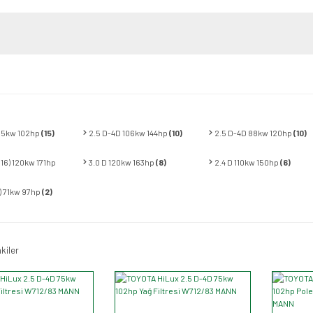
 75kw 102hp
(15)
2.5 D-4D 106kw 144hp
(10)
2.5 D-4D 88kw 120hp
(10)
N16) 120kw 171hp
3.0 D 120kw 163hp
(8)
2.4 D 110kw 150hp
(6)
E) 71kw 97hp
(2)
kiler