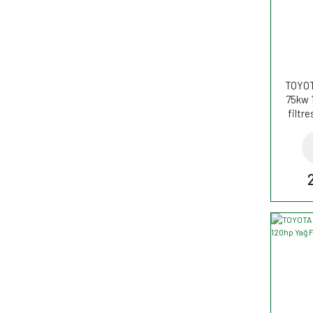
TOYOT
75kw 
filtr