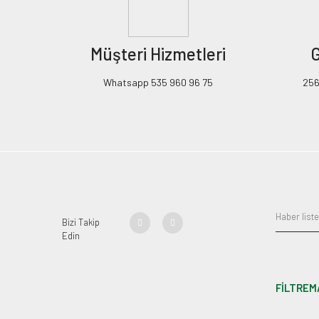
Müşteri Hizmetleri
G
Whatsapp 535 960 96 75
256B
Bizi Takip
Edin
FİLTREM