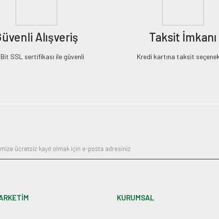
üvenli Alışveriş
Taksit İmkanı
it SSL sertifikası ile güvenli
Kredi kartına taksit seçenek
ARKETİM
KURUMSAL