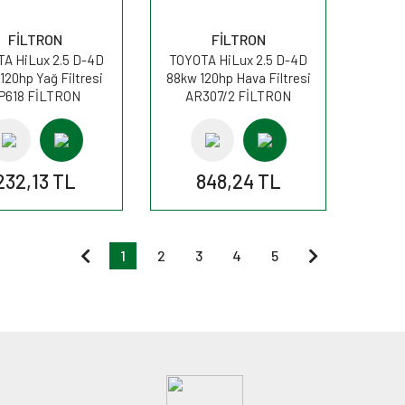
FİLTRON
FİLTRON
A HiLux 2.5 D-4D
TOYOTA HiLux 2.5 D-4D
120hp Yağ Filtresi
88kw 120hp Hava Filtresi
P618 FİLTRON
AR307/2 FİLTRON
232,13 TL
848,24 TL
1
2
3
4
5