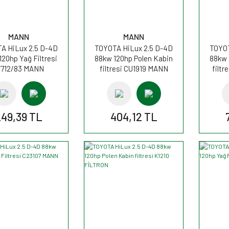
MANN
MANN
A HiLux 2.5 D-4D
TOYOTA HiLux 2.5 D-4D
TOYOT
120hp Yağ Filtresi
88kw 120hp Polen Kabin
88kw 
712/83 MANN
filtresi CU1919 MANN
filt
249,39 TL
404,12 TL