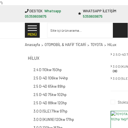
"');
DESTEK
Whatsapp
WHATSAPP İLETİŞİM
05359609675
5359609675
MENÜ
Anasayfa
OTOMOBİL & HAFİF TİCARİ
TOYOTA
HiLux
2.5 D-4D
HILUX
3.0 D (KU
2.4 D 110kw 150hp
(8)
2.5 D-4D 106kw 144hp
3.0 D (5L
2.5 D-4D 65kw 89hp
2.5 D-4D 75kw 102hp
Stokta
2.5 D-4D 88kw 120hp
3.0 D (5LE) 71kw 97hp
3.0 D (KUN16) 120kw 171hp
3.0 D 120kw 163hp