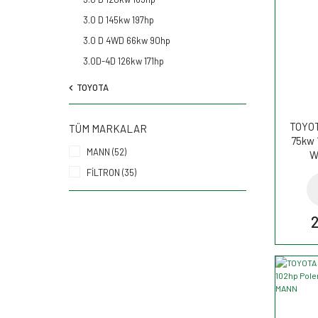
3.0 D 145kw 197hp
3.0 D 4WD 66kw 90hp
3.0D-4D 126kw 171hp
TOYOTA
TOYOT
TÜM MARKALAR
75kw 
MANN (52)
W
FİLTRON (35)