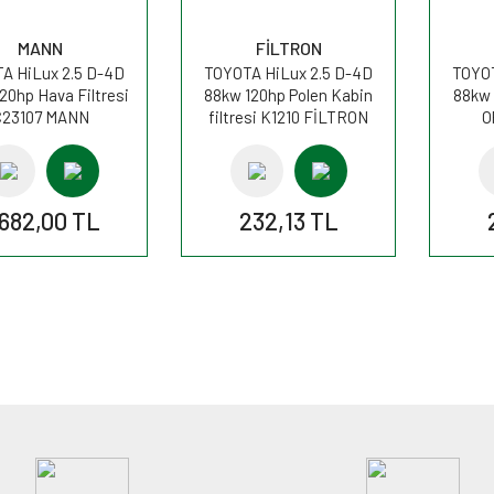
MANN
FİLTRON
A HiLux 2.5 D-4D
TOYOTA HiLux 2.5 D-4D
TOYOT
20hp Hava Filtresi
88kw 120hp Polen Kabin
88kw 
C23107 MANN
filtresi K1210 FİLTRON
O
.682,00 TL
232,13 TL