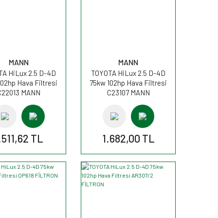
MANN
MANN
A HiLux 2.5 D-4D
TOYOTA HiLux 2.5 D-4D
02hp Hava Filtresi
75kw 102hp Hava Filtresi
C22013 MANN
C23107 MANN
.511,62 TL
1.682,00 TL