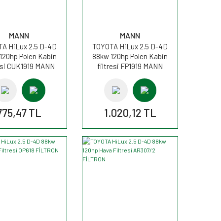
MANN
MANN
A HiLux 2.5 D-4D
TOYOTA HiLux 2.5 D-4D
120hp Polen Kabin
88kw 120hp Polen Kabin
resi CUK1919 MANN
filtresi FP1919 MANN
775,47 TL
1.020,12 TL