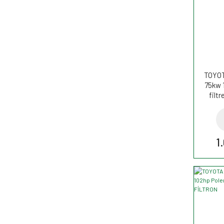
TOYOT
75kw 
filt
1