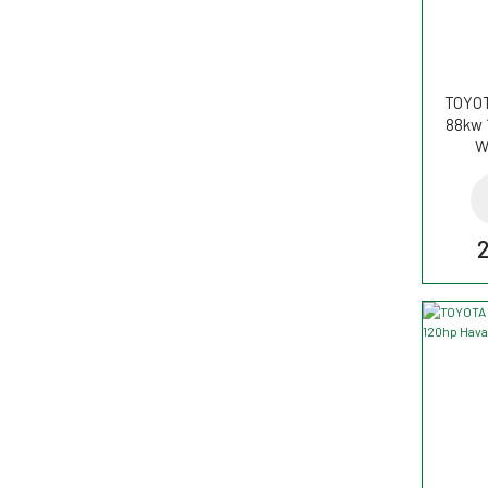
TOYOT
88kw 
W