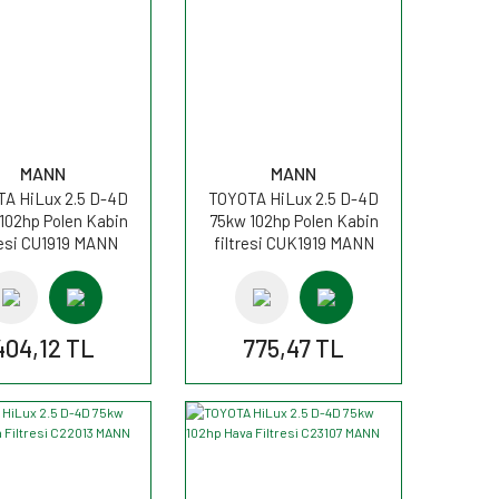
MANN
MANN
A HiLux 2.5 D-4D
TOYOTA HiLux 2.5 D-4D
102hp Polen Kabin
75kw 102hp Polen Kabin
resi CU1919 MANN
filtresi CUK1919 MANN
404,12 TL
775,47 TL