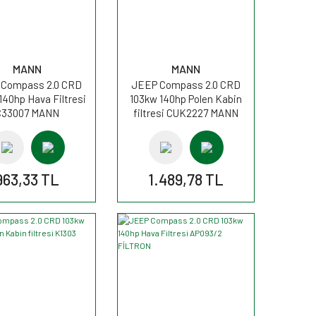
MANN
MANN
Compass 2.0 CRD
JEEP Compass 2.0 CRD
140hp Hava Filtresi
103kw 140hp Polen Kabin
C33007 MANN
filtresi CUK2227 MANN
963,33 TL
1.489,78 TL