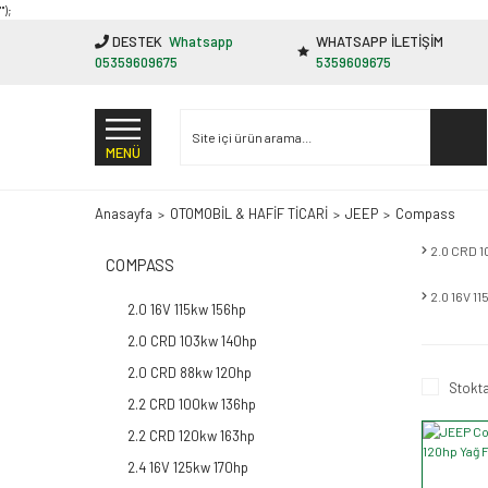
"');
DESTEK
Whatsapp
WHATSAPP İLETİŞİM
05359609675
5359609675
MENÜ
Anasayfa
OTOMOBİL & HAFİF TİCARİ
JEEP
Compass
2.0 CRD 
COMPASS
2.0 16V 1
2.0 16V 115kw 156hp
2.0 CRD 103kw 140hp
2.0 CRD 88kw 120hp
Stokta
2.2 CRD 100kw 136hp
2.2 CRD 120kw 163hp
2.4 16V 125kw 170hp