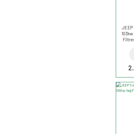
JEEP 
103kw 
Filtr
2