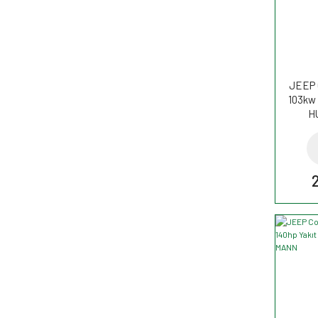
JEEP 
103kw 
H