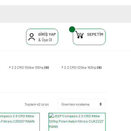
GİRİŞ YAP
SEPETİM
& Üye Ol
2.2 CRD 100kw 136hp
(6)
2.2 CRD 120kw 163hp
(6)
Toplam 42 ürün