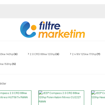
103kw 140hp
(9)
2.0 CRD 88kw 120hp
(9)
2.4 16V 125kw 170hp
(7)
15kw 156hp
(5)
kiler