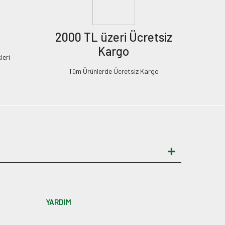
2000 TL üzeri Ücretsiz
Kargo
leri
Tüm Ürünlerde Ücretsiz Kargo
YARDIM