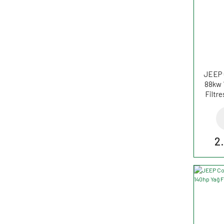
JEEP 
88kw 
Filtr
2