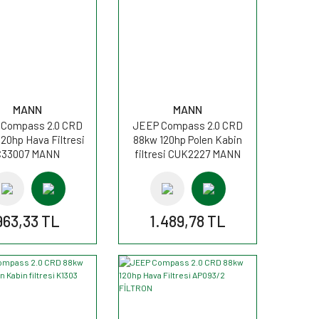
MANN
MANN
Compass 2.0 CRD
JEEP Compass 2.0 CRD
20hp Hava Filtresi
88kw 120hp Polen Kabin
C33007 MANN
filtresi CUK2227 MANN
963,33 TL
1.489,78 TL