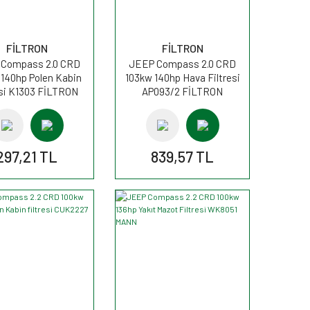
FİLTRON
FİLTRON
Compass 2.0 CRD
JEEP Compass 2.0 CRD
 140hp Polen Kabin
103kw 140hp Hava Filtresi
esi K1303 FİLTRON
AP093/2 FİLTRON
297,21 TL
839,57 TL