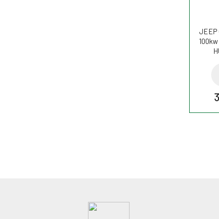
JEEP 
100kw 
H