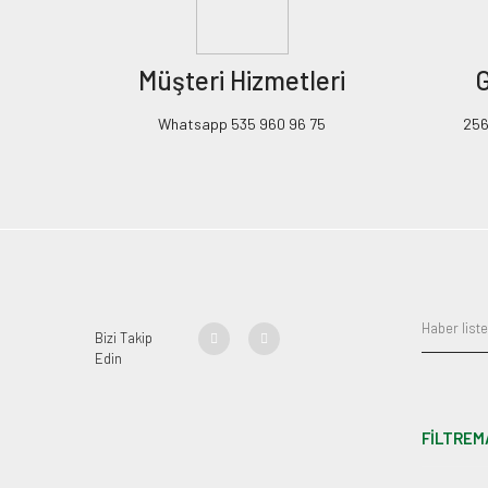
Müşteri Hizmetleri
G
Whatsapp 535 960 96 75
256B
Bizi Takip
Edin
FİLTREM