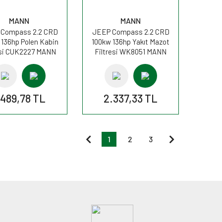
MANN
MANN
Compass 2.2 CRD
JEEP Compass 2.2 CRD
 136hp Polen Kabin
100kw 136hp Yakıt Mazot
esi CUK2227 MANN
Filtresi WK8051 MANN
.489,78 TL
2.337,33 TL
1
2
3