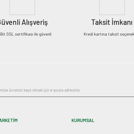
üvenli Alışveriş
Taksit İmkanı
it SSL sertifikası ile güvenli
Kredi kartına taksit seçenek
ARKETİM
KURUMSAL