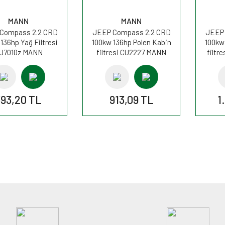
MANN
MANN
Compass 2.2 CRD
JEEP Compass 2.2 CRD
JEEP 
136hp Yağ Filtresi
100kw 136hp Polen Kabin
100kw
U7010z MANN
filtresi CU2227 MANN
filtr
393,20 TL
913,09 TL
1