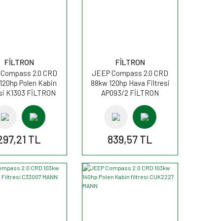
FİLTRON
FİLTRON
Compass 2.0 CRD
JEEP Compass 2.0 CRD
120hp Polen Kabin
88kw 120hp Hava Filtresi
esi K1303 FİLTRON
AP093/2 FİLTRON
297,21 TL
839,57 TL