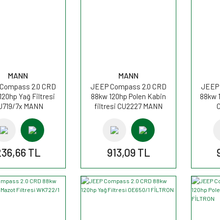
MANN
MANN
Compass 2.0 CRD
JEEP Compass 2.0 CRD
JEEP 
120hp Yağ Filtresi
88kw 120hp Polen Kabin
88kw 1
U719/7x MANN
filtresi CU2227 MANN
236,66 TL
913,09 TL