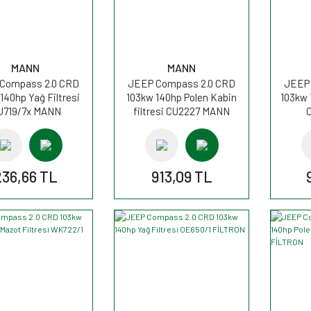
MANN
MANN
Compass 2.0 CRD
JEEP Compass 2.0 CRD
JEEP 
140hp Yağ Filtresi
103kw 140hp Polen Kabin
103kw 
U719/7x MANN
filtresi CU2227 MANN
236,66 TL
913,09 TL