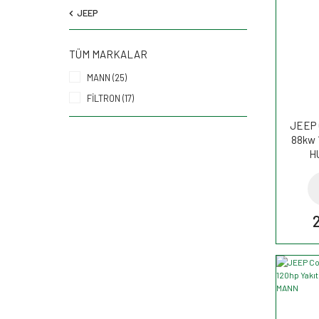
JEEP
TÜM MARKALAR
MANN (25)
FİLTRON (17)
JEEP 
88kw 
H