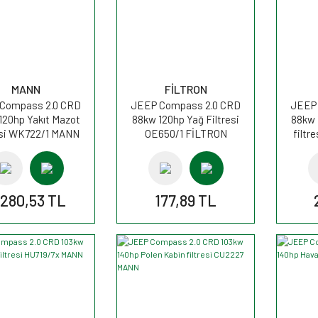
MANN
FİLTRON
Compass 2.0 CRD
JEEP Compass 2.0 CRD
JEEP 
120hp Yakıt Mazot
88kw 120hp Yağ Filtresi
88kw 
esi WK722/1 MANN
OE650/1 FİLTRON
filtr
.280,53 TL
177,89 TL