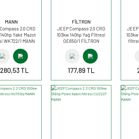
MANN
FİLTRON
Compass 2.0 CRD
JEEP Compass 2.0 CRD
JEEP 
140hp Yakıt Mazot
103kw 140hp Yağ Filtresi
103kw
esi WK722/1 MANN
OE650/1 FİLTRON
filtr
.280,53 TL
177,89 TL