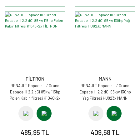
FİLTRON
MANN
RENAULT Espace III / Grand
RENAULT Espace III / Grand
Espace III 2.2 dCi 85kw 115hp
Espace III 2.2 dCi 95kw 130hp
Polen Kabin filtresi K1040-2x
Yağ Filtresi HU923x MANN
FİLTRON
485,95 TL
409,58 TL