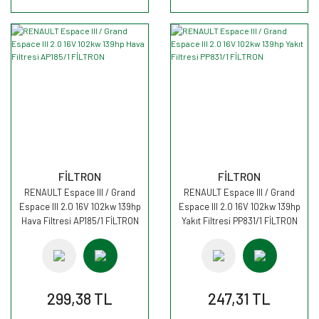
FİLTRON
FİLTRON
RENAULT Espace III / Grand
RENAULT Espace III / Grand
Espace III 2.0 16V 102kw 139hp
Espace III 2.0 16V 102kw 139hp
Hava Filtresi AP185/1 FİLTRON
Yakıt Filtresi PP831/1 FİLTRON
299,38 TL
247,31 TL