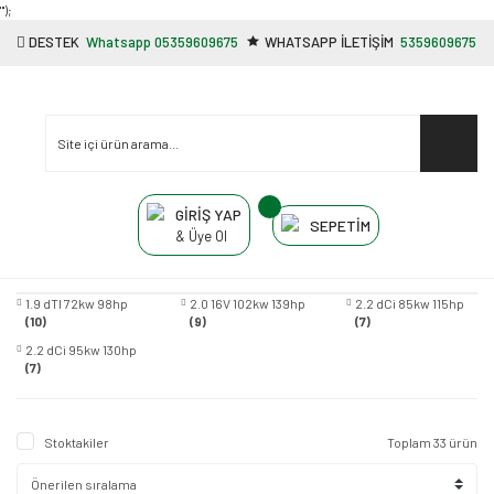
"');
DESTEK
Whatsapp 05359609675
WHATSAPP İLETİŞİM
5359609675
GİRİŞ YAP
SEPETİM
& Üye Ol
1.9 dTI 72kw 98hp
2.0 16V 102kw 139hp
2.2 dCi 85kw 115hp
(10)
(9)
(7)
2.2 dCi 95kw 130hp
(7)
Stoktakiler
Toplam 33 ürün