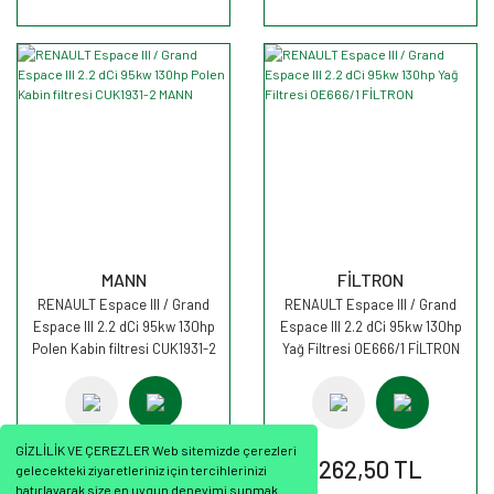
MANN
FİLTRON
RENAULT Espace III / Grand
RENAULT Espace III / Grand
Espace III 2.2 dCi 95kw 130hp
Espace III 2.2 dCi 95kw 130hp
Polen Kabin filtresi CUK1931-2
Yağ Filtresi OE666/1 FİLTRON
MANN
GİZLİLİK VE ÇEREZLER Web sitemizde çerezleri
2.276,17 TL
262,50 TL
gelecekteki ziyaretleriniz için tercihlerinizi
hatırlayarak size en uygun deneyimi sunmak