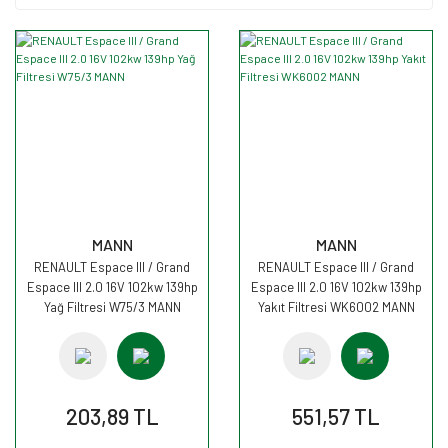
MANN
MANN
RENAULT Espace III / Grand
RENAULT Espace III / Grand
Espace III 2.0 16V 102kw 139hp
Espace III 2.0 16V 102kw 139hp
Yağ Filtresi W75/3 MANN
Yakıt Filtresi WK6002 MANN
203,89 TL
551,57 TL