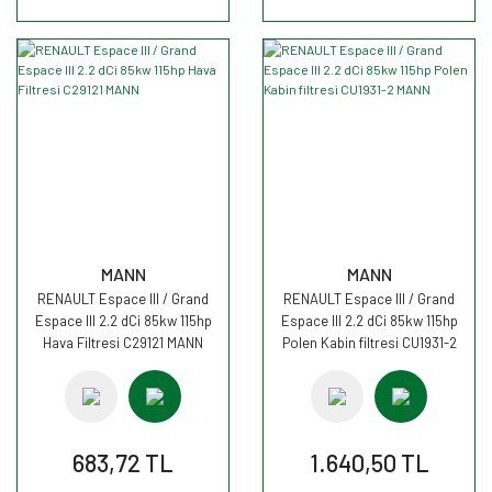
MANN
MANN
RENAULT Espace III / Grand
RENAULT Espace III / Grand
Espace III 2.2 dCi 85kw 115hp
Espace III 2.2 dCi 85kw 115hp
Hava Filtresi C29121 MANN
Polen Kabin filtresi CU1931-2
MANN
683,72 TL
1.640,50 TL