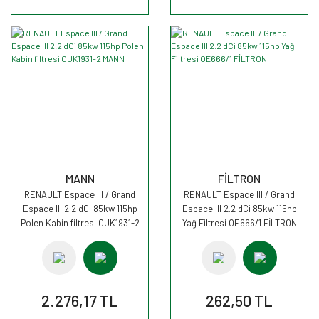
MANN
FİLTRON
RENAULT Espace III / Grand
RENAULT Espace III / Grand
Espace III 2.2 dCi 85kw 115hp
Espace III 2.2 dCi 85kw 115hp
Polen Kabin filtresi CUK1931-2
Yağ Filtresi OE666/1 FİLTRON
MANN
2.276,17 TL
262,50 TL