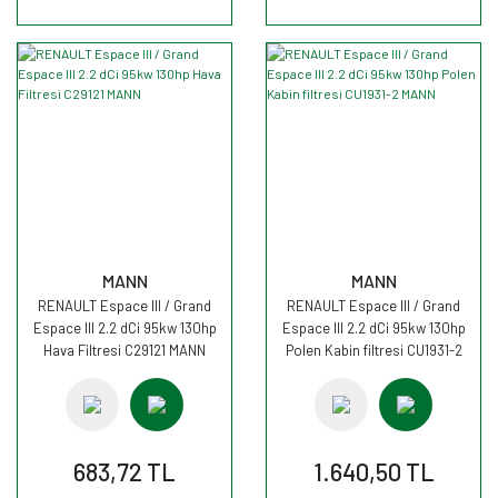
MANN
MANN
RENAULT Espace III / Grand
RENAULT Espace III / Grand
Espace III 2.2 dCi 95kw 130hp
Espace III 2.2 dCi 95kw 130hp
Hava Filtresi C29121 MANN
Polen Kabin filtresi CU1931-2
MANN
683,72 TL
1.640,50 TL