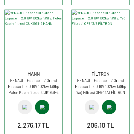
MANN
FİLTRON
RENAULT Espace III / Grand
RENAULT Espace III / Grand
Espace III 2.0 16V 102kw 139hp
Espace III 2.0 16V 102kw 139hp
Polen Kabin filtresi CUK1931-2
Yağ Filtresi OP643/3 FİLTRON
MANN
2.276,17 TL
206,10 TL