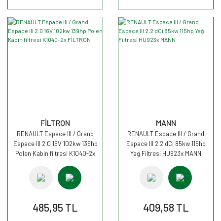
FİLTRON
MANN
RENAULT Espace III / Grand
RENAULT Espace III / Grand
Espace III 2.0 16V 102kw 139hp
Espace III 2.2 dCi 85kw 115hp
Polen Kabin filtresi K1040-2x
Yağ Filtresi HU923x MANN
FİLTRON
485,95 TL
409,58 TL