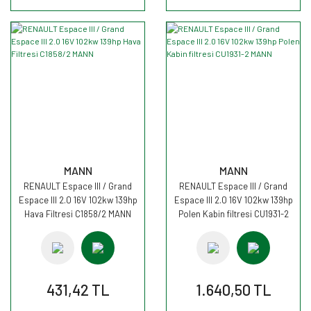
MANN
MANN
RENAULT Espace III / Grand
RENAULT Espace III / Grand
Espace III 2.0 16V 102kw 139hp
Espace III 2.0 16V 102kw 139hp
Hava Filtresi C1858/2 MANN
Polen Kabin filtresi CU1931-2
MANN
431,42 TL
1.640,50 TL