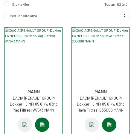
Stoktakiler
Toplam 62 ürün
MANN
MANN
DACIA (RENAULT GROUP)
DACIA (RENAULT GROUP)
Dokker 1.6 MPI 85 61kw 83hp
Dokker 1.6 MPI 85 61kw 83hp
Yağ Filtresi W75/3 MANN
Hava Filtresi C33006 MANN