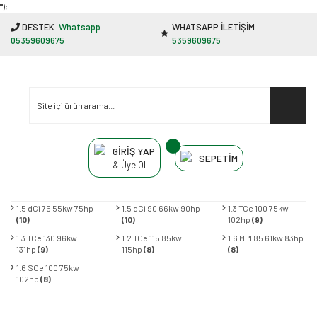
"');
DESTEK
Whatsapp
WHATSAPP İLETİŞİM
05359609675
5359609675
GİRİŞ YAP
SEPETİM
& Üye Ol
1.5 dCi 75 55kw 75hp
1.5 dCi 90 66kw 90hp
1.3 TCe 100 75kw
(10)
(10)
102hp
(9)
1.3 TCe 130 96kw
1.2 TCe 115 85kw
1.6 MPI 85 61kw 83hp
131hp
(9)
115hp
(8)
(8)
1.6 SCe 100 75kw
102hp
(8)