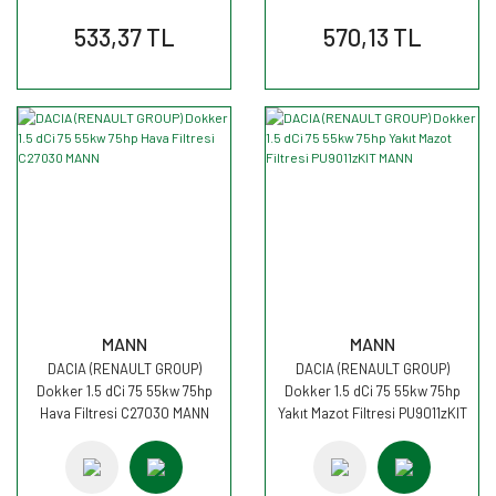
533,37 TL
570,13 TL
MANN
MANN
DACIA (RENAULT GROUP)
DACIA (RENAULT GROUP)
Dokker 1.5 dCi 75 55kw 75hp
Dokker 1.5 dCi 75 55kw 75hp
Hava Filtresi C27030 MANN
Yakıt Mazot Filtresi PU9011zKIT
MANN