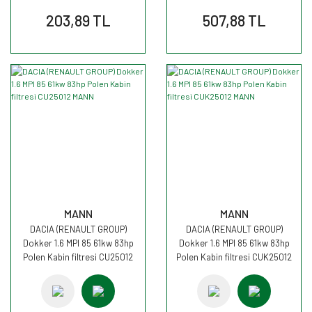
203,89 TL
507,88 TL
MANN
MANN
DACIA (RENAULT GROUP)
DACIA (RENAULT GROUP)
Dokker 1.6 MPI 85 61kw 83hp
Dokker 1.6 MPI 85 61kw 83hp
Polen Kabin filtresi CU25012
Polen Kabin filtresi CUK25012
MANN
MANN