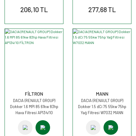
206,10 TL
277,68 TL
FİLTRON
MANN
DACIA (RENAULT GROUP)
DACIA (RENAULT GROUP)
Dokker 1.6 MPI 85 61kw 83hp
Dokker 1.5 dCi 75 55kw 75hp
Hava Filtresi AP134/10
Yağ Filtresi W7032 MANN
FİLTRON