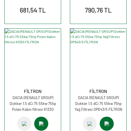
681,54 TL
790,76 TL
FİLTRON
FİLTRON
DACIA (RENAULT GROUP)
DACIA (RENAULT GROUP)
Dokker 1.5 dCi 75 55kw 75hp
Dokker 1.5 dCi 75 55kw 75hp
Polen Kabin filtresi K1330
Yağ Filtresi OP643/5 FİLTRON
FİLTRON