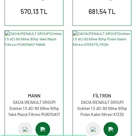
570,13 TL
681,54 TL
MANN
FİLTRON
DACIA (RENAULT GROUP)
DACIA (RENAULT GROUP)
Dokker 1.5 dCi 90 66kw 90hp
Dokker 1.5 dCi 90 66kw 90hp
Yakıt Mazot Filtresi PU9011zKIT
Polen Kabin filtresi K1330
MANN
FİLTRON