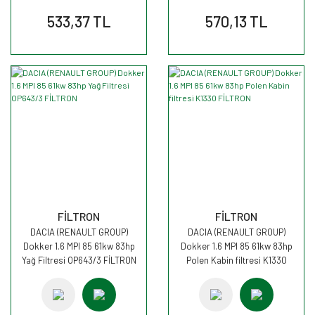
533,37 TL
570,13 TL
FİLTRON
FİLTRON
DACIA (RENAULT GROUP)
DACIA (RENAULT GROUP)
Dokker 1.6 MPI 85 61kw 83hp
Dokker 1.6 MPI 85 61kw 83hp
Yağ Filtresi OP643/3 FİLTRON
Polen Kabin filtresi K1330
FİLTRON