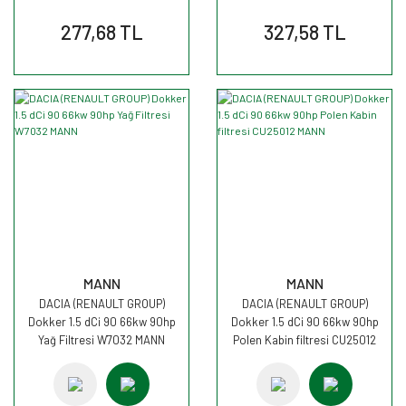
277,68 TL
327,58 TL
MANN
MANN
DACIA (RENAULT GROUP)
DACIA (RENAULT GROUP)
Dokker 1.5 dCi 90 66kw 90hp
Dokker 1.5 dCi 90 66kw 90hp
Yağ Filtresi W7032 MANN
Polen Kabin filtresi CU25012
MANN