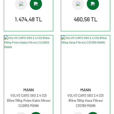
1.474,48 TL
460,56 TL
MANN
MANN
VOLVO CARS S60 2.4 CDI
VOLVO CARS S60 2.4 CDI
85kw 116hp Polen Kabin filtresi
85kw 116hp Hava Filtresi
CU2855 MANN
C30189 MANN