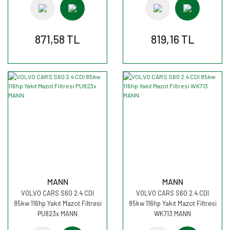
871,58 TL
819,16 TL
MANN
MANN
VOLVO CARS S60 2.4 CDI
VOLVO CARS S60 2.4 CDI
85kw 116hp Yakıt Mazot Filtresi
85kw 116hp Yakıt Mazot Filtresi
PU823x MANN
WK713 MANN