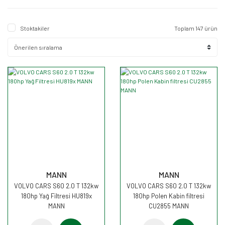
Stoktakiler
Toplam 147 ürün
MANN
MANN
VOLVO CARS S60 2.0 T 132kw
VOLVO CARS S60 2.0 T 132kw
180hp Yağ Filtresi HU819x
180hp Polen Kabin filtresi
MANN
CU2855 MANN