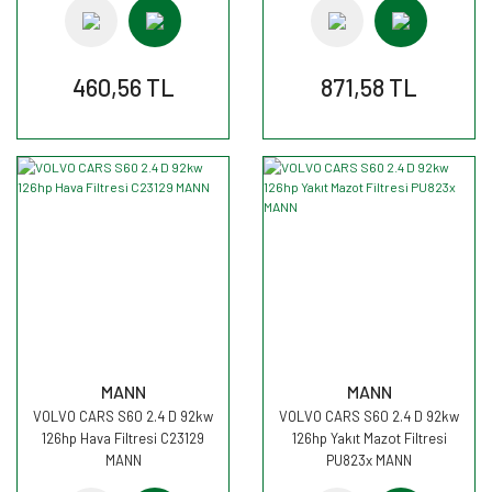
460,56 TL
871,58 TL
MANN
MANN
VOLVO CARS S60 2.4 D 92kw
VOLVO CARS S60 2.4 D 92kw
126hp Hava Filtresi C23129
126hp Yakıt Mazot Filtresi
MANN
PU823x MANN