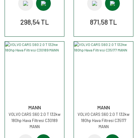
298,54 TL
871,58 TL
MANN
MANN
VOLVO CARS S60 2.0 T 132kw
VOLVO CARS S60 2.0 T 132kw
180hp Hava Filtresi C30189
180hp Hava Filtresi C35177
MANN
MANN