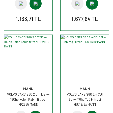
1.133,71 TL
1.677,64 TL
MANN
MANN
VOLVO CARS S60 2.0 T 132kw
VOLVO CARS S60 2.4 CDI
180hp Polen Kabin filtresi
85kw 116hp Yağ Filtresi
FP2855 MANN
HU719/8x MANN