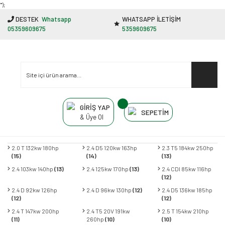
"');
DESTEK
Whatsapp
WHATSAPP İLETİŞİM
05359609675
5359609675
GİRİŞ YAP
SEPETİM
& Üye Ol
2.0 T 132kw 180hp
2.4 D5 120kw 163hp
2.3 T5 184kw 250hp
(15)
(14)
(13)
2.4 103kw 140hp
(13)
2.4 125kw 170hp
(13)
2.4 CDI 85kw 116hp
(12)
2.4 D 92kw 126hp
2.4 D 96kw 130hp
(12)
2.4 D5 136kw 185hp
(12)
(12)
2.4 T 147kw 200hp
2.4 T5 20V 191kw
2.5 T 154kw 210hp
(11)
260hp
(10)
(10)