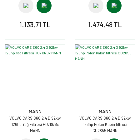
1.133,71 TL
1.474,48 TL
MANN
MANN
VOLVO CARS S60 2.4 D 92kw
VOLVO CARS S60 2.4 D 92kw
126hp Yağ Filtresi HU719/8x
126hp Polen Kabin filtresi
MANN
CU2855 MANN