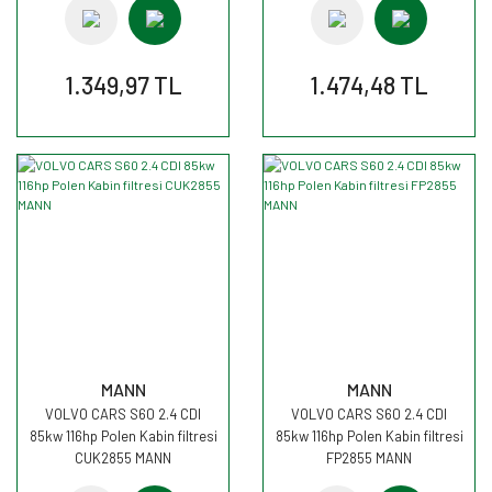
1.349,97 TL
1.474,48 TL
MANN
MANN
VOLVO CARS S60 2.4 CDI
VOLVO CARS S60 2.4 CDI
85kw 116hp Polen Kabin filtresi
85kw 116hp Polen Kabin filtresi
CUK2855 MANN
FP2855 MANN