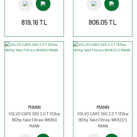
819,16 TL
806,05 TL
MANN
MANN
VOLVO CARS S60 2.0 T 132kw
VOLVO CARS S60 2.0 T 132kw
180hp Yakıt Filtresi WK850
180hp Yakıt Filtresi WK822/2
MANN
MANN