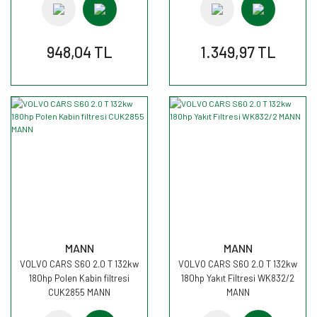
948,04 TL
1.349,97 TL
MANN
MANN
VOLVO CARS S60 2.0 T 132kw
VOLVO CARS S60 2.0 T 132kw
180hp Polen Kabin filtresi
180hp Yakıt Filtresi WK832/2
CUK2855 MANN
MANN