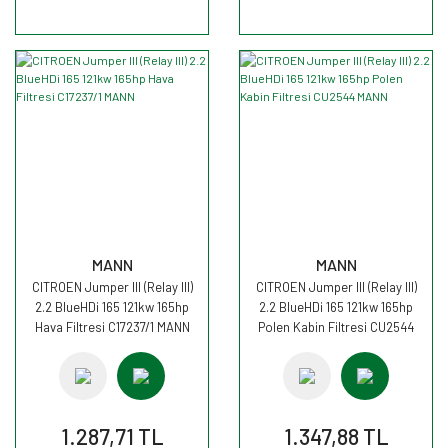
MANN
MANN
CITROEN Jumper III (Relay III)
CITROEN Jumper III (Relay III)
2.2 BlueHDi 165 121kw 165hp
2.2 BlueHDi 165 121kw 165hp
Hava Filtresi C17237/1 MANN
Polen Kabin Filtresi CU2544
MANN
1.287,71 TL
1.347,88 TL