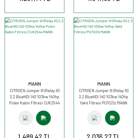
MANN
MANN
CITROEN Jumper III (Relay III)
CITROEN Jumper III (Relay III)
2.2 BlueHDi 140 103kw 140hp
2.2 BlueHDi 140 103kw 140hp
Polen Kabin Filtresi CUK2544
Yakıt Filtresi PU7021z MANN
MANN
1.489,42 TL
2.036,27 TL