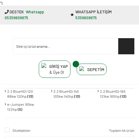
"');
DESTEK
Whatsapp
WHATSAPP İLETİŞİM
05359609675
5359609675
GİRİŞ YAP
SEPETİM
& Üye Ol
2.2 BlueHDi 120
2.2 BlueHDi 140
2.2 BlueHDi 165
88kw 120hp
(13)
103kw 140hp
(13)
121kw 165hp
(13)
e-Jumper 90kw
122hp
(5)
Stoktakiler
Toplam 44 ürün