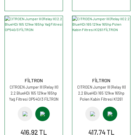
FİLTRON
FİLTRON
CITROEN Jumper III (Relay III)
CITROEN Jumper III (Relay III)
2.2 BlueHDi 165 121kw 165hp
2.2 BlueHDi 165 121kw 165hp
Yağ Filtresi OP540/3 FİLTRON
Polen Kabin Filtresi K1261
FİLTRON
416,92 TL
417,74 TL