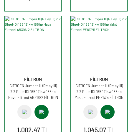
FİLTRON
FİLTRON
CITROEN Jumper III (Relay III)
CITROEN Jumper III (Relay III)
2.2 BlueHDi 165 121kw 165hp
2.2 BlueHDi 165 121kw 165hp
Hava Filtresi AR316/2 FİLTRON
Yakıt Filtresi PE817/5 FİLTRON
1.002,47 TL
1.045,07 TL