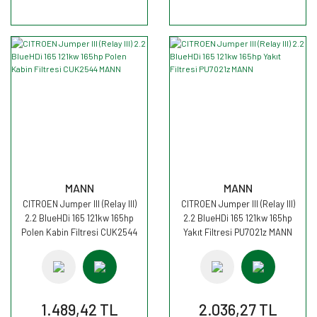
MANN
MANN
CITROEN Jumper III (Relay III)
CITROEN Jumper III (Relay III)
2.2 BlueHDi 165 121kw 165hp
2.2 BlueHDi 165 121kw 165hp
Polen Kabin Filtresi CUK2544
Yakıt Filtresi PU7021z MANN
MANN
1.489,42 TL
2.036,27 TL