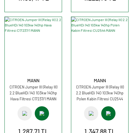
MANN
MANN
CITROEN Jumper III (Relay III)
CITROEN Jumper III (Relay III)
2.2 BlueHDi 140 103kw 140hp
2.2 BlueHDi 140 103kw 140hp
Hava Filtresi C17237/1 MANN
Polen Kabin Filtresi CU2544
MANN
1.287,71 TL
1.347,88 TL