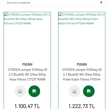
MANN
MANN
CITROEN Jumper III (Relay III)
CITROEN Jumper III (Relay III)
2.2 BlueHDi 165 121kw 165hp
2.2 BlueHDi 165 121kw 165hp
Hava Filtresi C17237 MANN
Polen Kabin Filtresi FP2544
MANN
1.100,47 TL
1.222,73 TL