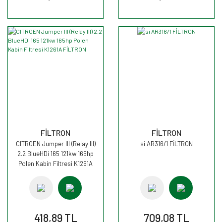
FİLTRON
FİLTRON
CITROEN Jumper III (Relay III)
si AR316/1 FİLTRON
2.2 BlueHDi 165 121kw 165hp
Polen Kabin Filtresi K1261A
FİLTRON
418,89 TL
709,08 TL