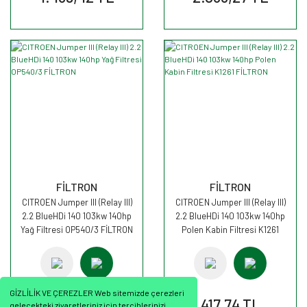
FİLTRON
FİLTRON
CITROEN Jumper III (Relay III)
CITROEN Jumper III (Relay III)
2.2 BlueHDi 140 103kw 140hp
2.2 BlueHDi 140 103kw 140hp
Yağ Filtresi OP540/3 FİLTRON
Polen Kabin Filtresi K1261
FİLTRON
GİZLİLİK VE ÇEREZLER Web sitemizde çerezleri
416,92 TL
417,74 TL
gelecekteki ziyaretleriniz için tercihlerinizi