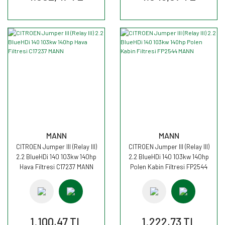
MANN
MANN
CITROEN Jumper III (Relay III)
CITROEN Jumper III (Relay III)
2.2 BlueHDi 140 103kw 140hp
2.2 BlueHDi 140 103kw 140hp
Hava Filtresi C17237 MANN
Polen Kabin Filtresi FP2544
MANN
1.100,47 TL
1.222,73 TL