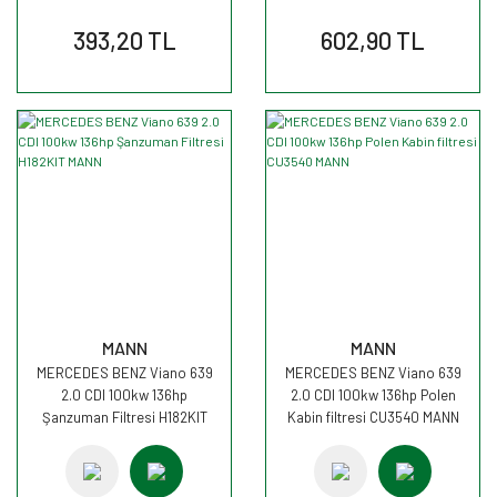
393,20 TL
602,90 TL
MANN
MANN
MERCEDES BENZ Viano 639
MERCEDES BENZ Viano 639
2.0 CDI 100kw 136hp
2.0 CDI 100kw 136hp Polen
Şanzuman Filtresi H182KIT
Kabin filtresi CU3540 MANN
MANN