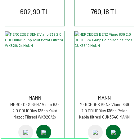
602,90 TL
760,18 TL
MANN
MANN
MERCEDES BENZ Viano 639
MERCEDES BENZ Viano 639
2.0 CDI 100kw 136hp Yakıt
2.0 CDI 100kw 136hp Polen
Mazot Filtresi WK820/2x
Kabin filtresi CUK3540 MANN
MANN