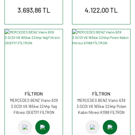
3.693,86 TL
4.122,00 TL
FİLTRON
FİLTRON
MERCEDES BENZ Viano 639
MERCEDES BENZ Viano 639
3.0CDI V6 165kw 224hp Yağ
3.0CDI V6 165kw 224hp Polen
Filtresi OE677/1 FİLTRON
Kabin filtresi K1188 FİLTRON