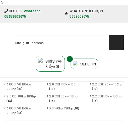
"');
DESTEK
Whatsapp
WHATSAPP İLETİŞİM
05359609675
5359609675
GİRİŞ YAP
SEPETİM
& Üye Ol
3.0CDI V6 165kw
2.0 CDI 100kw 136hp
2.2 CDI 120kw 163hp
224hp
(16)
(15)
(15)
2.0 CDI 80kw 109hp
2.0 CDI 85kw 116hp
2.2 CDI 110kw 150hp
(13)
(13)
(13)
3.0CDI V6 150kw
3.0 140kw 190hp
(10)
204hp
(13)