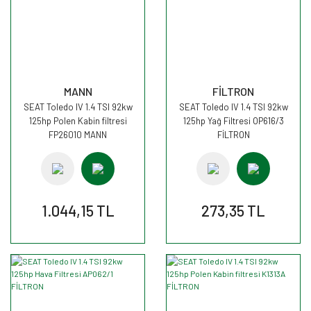
MANN
FİLTRON
SEAT Toledo IV 1.4 TSI 92kw
SEAT Toledo IV 1.4 TSI 92kw
125hp Polen Kabin filtresi
125hp Yağ Filtresi OP616/3
FP26010 MANN
FİLTRON
1.044,15 TL
273,35 TL