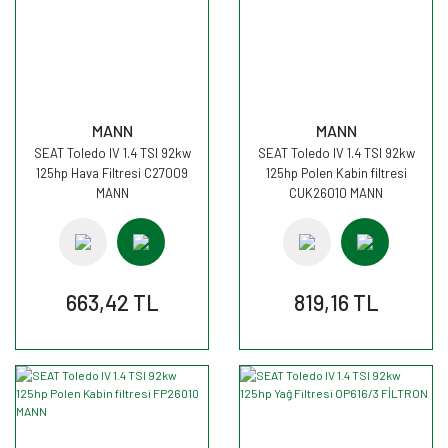
MANN
MANN
SEAT Toledo IV 1.4 TSI 92kw
SEAT Toledo IV 1.4 TSI 92kw
125hp Hava Filtresi C27009
125hp Polen Kabin filtresi
MANN
CUK26010 MANN
663,42 TL
819,16 TL