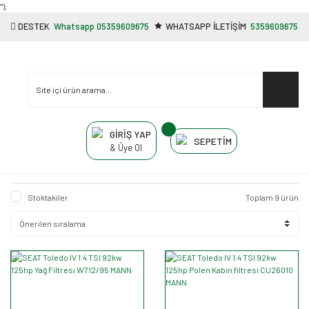
"');
DESTEK
Whatsapp 05359609675
WHATSAPP İLETİŞİM
5359609675
GİRİŞ YAP
SEPETİM
& Üye Ol
Stoktakiler
Toplam 9 ürün