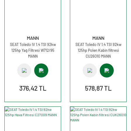
MANN
MANN
SEAT Toledo IV 1.4 TSI 92kw
SEAT Toledo IV 1.4 TSI 92kw
125hp Yağ Filtresi W712/95
125hp Polen Kabin filtresi
MANN
CU26010 MANN
376,42 TL
578,87 TL