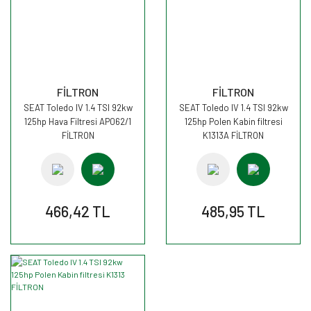
FİLTRON
FİLTRON
SEAT Toledo IV 1.4 TSI 92kw
SEAT Toledo IV 1.4 TSI 92kw
125hp Hava Filtresi AP062/1
125hp Polen Kabin filtresi
FİLTRON
K1313A FİLTRON
466,42 TL
485,95 TL