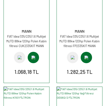
MANN
MANN
FIAT Idea (135/235) 1.6 Multijet
FIAT Idea (135/235) 1.6 Multijet
MJTD 88kw 120hp Polen Kabin
MJTD 88kw 120hp Polen Kabin
filtresi CUK2335KIT MANN
filtresi FP2335KIT MANN
1.068,18 TL
1.282,25 TL