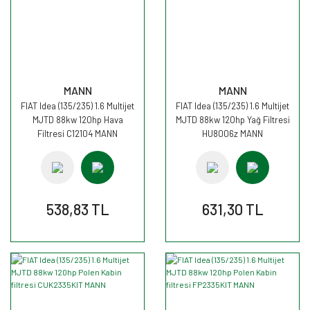
MANN
MANN
FIAT Idea (135/235) 1.6 Multijet
FIAT Idea (135/235) 1.6 Multijet
MJTD 88kw 120hp Hava
MJTD 88kw 120hp Yağ Filtresi
Filtresi C12104 MANN
HU8006z MANN
538,83 TL
631,30 TL