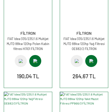
FİLTRON
FİLTRON
FIAT Idea (135/235) 1.6 Multijet
FIAT Idea (135/235) 1.6 Multijet
MJTD 88kw 120hp Polen Kabin
MJTD 88kw 120hp Yağ Filtresi
filtresi K1101 FİLTRON
OE682/2 FİLTRON
190,04 TL
264,67 TL