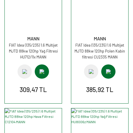
MANN
MANN
FIAT Idea (135/235) 1.6 Multijet
FIAT Idea (135/235) 1.6 Multijet
MJTD 88kw 120hp Yağ Filtresi
MJTD 88kw 120hp Polen Kabin
HU712/11x MANN
filtresi CU2335 MANN
309,47 TL
385,92 TL