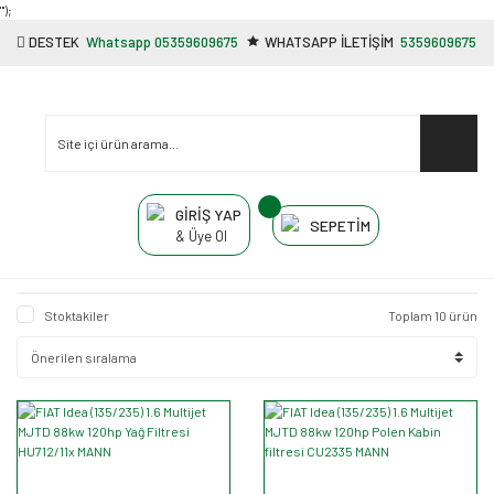
"');
DESTEK
Whatsapp 05359609675
WHATSAPP İLETİŞİM
5359609675
GİRİŞ YAP
SEPETİM
& Üye Ol
Stoktakiler
Toplam 10 ürün