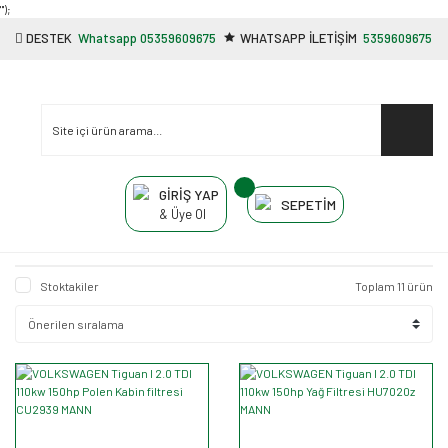
"');
DESTEK
Whatsapp 05359609675
WHATSAPP İLETİŞİM
5359609675
GİRİŞ YAP
SEPETİM
& Üye Ol
Stoktakiler
Toplam 11 ürün