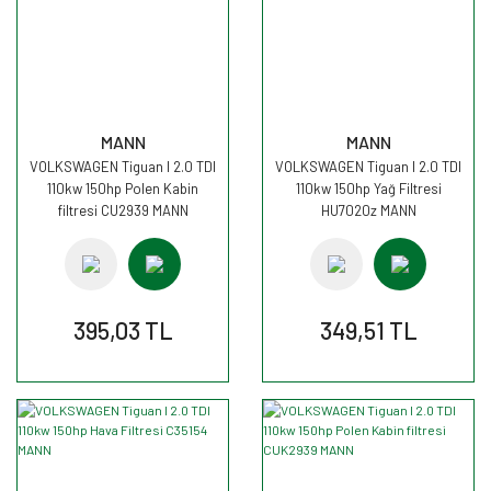
MANN
MANN
VOLKSWAGEN Tiguan I 2.0 TDI
VOLKSWAGEN Tiguan I 2.0 TDI
110kw 150hp Polen Kabin
110kw 150hp Yağ Filtresi
filtresi CU2939 MANN
HU7020z MANN
395,03 TL
349,51 TL