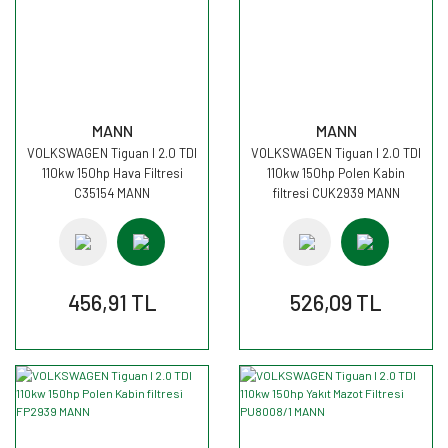
MANN
MANN
VOLKSWAGEN Tiguan I 2.0 TDI
VOLKSWAGEN Tiguan I 2.0 TDI
110kw 150hp Hava Filtresi
110kw 150hp Polen Kabin
C35154 MANN
filtresi CUK2939 MANN
456,91 TL
526,09 TL