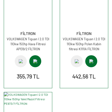
FİLTRON
FİLTRON
VOLKSWAGEN Tiguan I 2.0 TDI
VOLKSWAGEN Tiguan I 2.0 TDI
110kw 150hp Hava Filtresi
110kw 150hp Polen Kabin
AP139/2 FİLTRON
filtresi K1111A FİLTRON
355,79 TL
442,56 TL