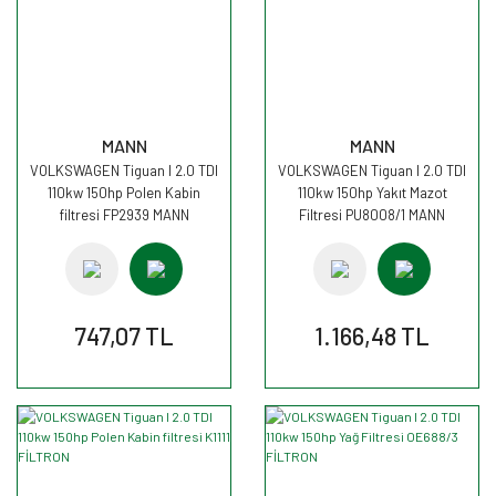
MANN
MANN
VOLKSWAGEN Tiguan I 2.0 TDI
VOLKSWAGEN Tiguan I 2.0 TDI
110kw 150hp Polen Kabin
110kw 150hp Yakıt Mazot
filtresi FP2939 MANN
Filtresi PU8008/1 MANN
747,07 TL
1.166,48 TL