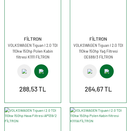
FİLTRON
FİLTRON
VOLKSWAGEN Tiguan I 2.0 TDI
VOLKSWAGEN Tiguan I 2.0 TDI
110kw 150hp Polen Kabin
110kw 150hp Yağ Filtresi
filtresi K1111 FİLTRON
OE688/3 FİLTRON
288,53 TL
264,67 TL