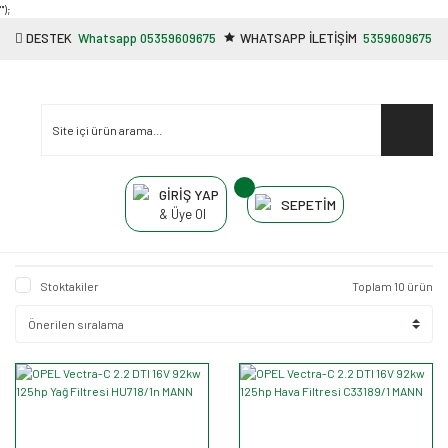
"');
DESTEK
Whatsapp 05359609675
WHATSAPP İLETİŞİM
5359609675
GİRİŞ YAP
SEPETİM
& Üye Ol
Stoktakiler
Toplam 10 ürün