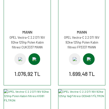
MANN
MANN
OPEL Vectra-C 2.2 DTI 16V
OPEL Vectra-C 2.2 DTI 16V
92kw 125hp Polen Kabin
92kw 125hp Polen Kabin
filtresi CUK3337 MANN
filtresi FP3337 MANN
1.076,92 TL
1.699,48 TL