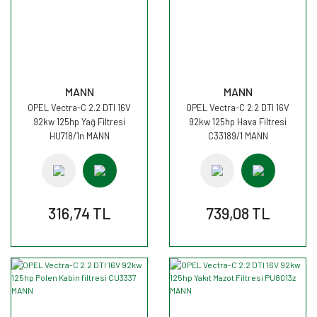
MANN
MANN
OPEL Vectra-C 2.2 DTI 16V
OPEL Vectra-C 2.2 DTI 16V
92kw 125hp Yağ Filtresi
92kw 125hp Hava Filtresi
HU718/1n MANN
C33189/1 MANN
316,74 TL
739,08 TL