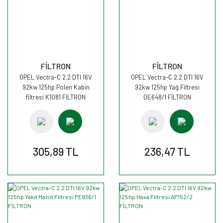
FİLTRON
FİLTRON
OPEL Vectra-C 2.2 DTI 16V
OPEL Vectra-C 2.2 DTI 16V
92kw 125hp Polen Kabin
92kw 125hp Yağ Filtresi
filtresi K1081 FİLTRON
OE648/1 FİLTRON
305,89 TL
236,47 TL