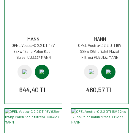
MANN
MANN
OPEL Vectra-C 2.2 DTI 16V
OPEL Vectra-C 2.2 DTI 16V
92kw 125hp Polen Kabin
92kw 125hp Yakıt Mazot
filtresi CU3337 MANN
Filtresi PU8013z MANN
644,40 TL
480,57 TL