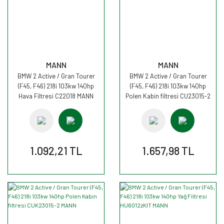
MANN
MANN
BMW 2 Active / Gran Tourer
BMW 2 Active / Gran Tourer
(F45, F46) 218i 103kw 140hp
(F45, F46) 218i 103kw 140hp
Hava Filtresi C22018 MANN
Polen Kabin filtresi CU23015-2
MANN
1.092,21 TL
1.657,98 TL