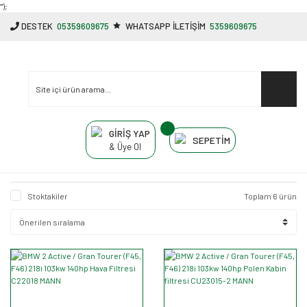
"');
DESTEK
05359609675
WHATSAPP İLETİŞİM
5359609675
GİRİŞ YAP
SEPETİM
& Üye Ol
Stoktakiler
Toplam 6 ürün