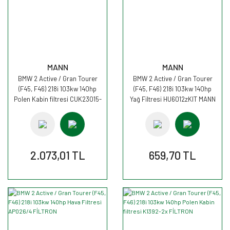
MANN
MANN
BMW 2 Active / Gran Tourer
BMW 2 Active / Gran Tourer
(F45, F46) 218i 103kw 140hp
(F45, F46) 218i 103kw 140hp
Polen Kabin filtresi CUK23015-
Yağ Filtresi HU6012zKIT MANN
2 MANN
2.073,01 TL
659,70 TL