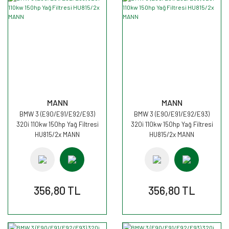
MANN
MANN
BMW 3 (E90/E91/E92/E93)
BMW 3 (E90/E91/E92/E93)
320i 110kw 150hp Yağ Filtresi
320i 110kw 150hp Yağ Filtresi
HU815/2x MANN
HU815/2x MANN
356,80 TL
356,80 TL