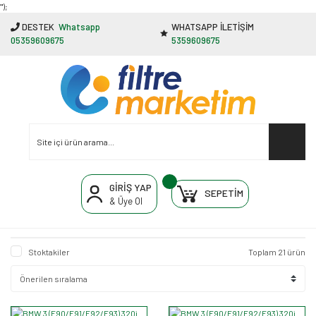
"');
DESTEK
Whatsapp
WHATSAPP İLETİŞİM
05359609675
5359609675
GİRİŞ YAP
SEPETİM
& Üye Ol
Stoktakiler
Toplam 21 ürün