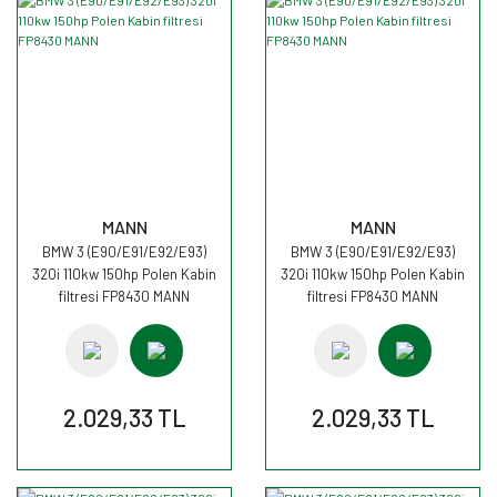
MANN
MANN
BMW 3 (E90/E91/E92/E93)
BMW 3 (E90/E91/E92/E93)
320i 110kw 150hp Polen Kabin
320i 110kw 150hp Polen Kabin
filtresi FP8430 MANN
filtresi FP8430 MANN
2.029,33 TL
2.029,33 TL