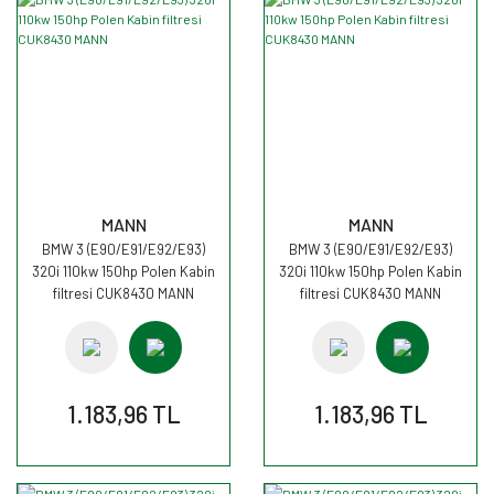
MANN
MANN
BMW 3 (E90/E91/E92/E93)
BMW 3 (E90/E91/E92/E93)
320i 110kw 150hp Polen Kabin
320i 110kw 150hp Polen Kabin
filtresi CUK8430 MANN
filtresi CUK8430 MANN
1.183,96 TL
1.183,96 TL