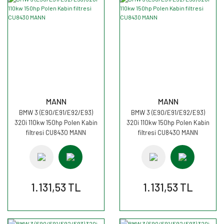
MANN
MANN
BMW 3 (E90/E91/E92/E93)
BMW 3 (E90/E91/E92/E93)
320i 110kw 150hp Polen Kabin
320i 110kw 150hp Polen Kabin
filtresi CU8430 MANN
filtresi CU8430 MANN
1.131,53 TL
1.131,53 TL