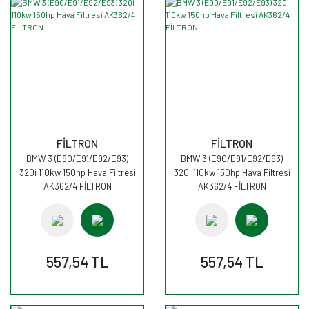
FİLTRON
FİLTRON
BMW 3 (E90/E91/E92/E93)
BMW 3 (E90/E91/E92/E93)
320i 110kw 150hp Hava Filtresi
320i 110kw 150hp Hava Filtresi
AK362/4 FİLTRON
AK362/4 FİLTRON
557,54 TL
557,54 TL