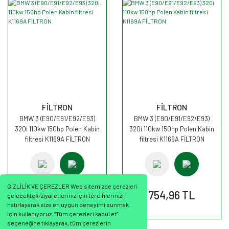
FİLTRON
FİLTRON
BMW 3 (E90/E91/E92/E93)
BMW 3 (E90/E91/E92/E93)
320i 110kw 150hp Polen Kabin
320i 110kw 150hp Polen Kabin
filtresi K1169A FİLTRON
filtresi K1169A FİLTRON
GİZLİLİK VE ÇEREZLER Web sitemizde çerezleri
754,96 TL
754,96 TL
gelecekteki ziyaretleriniz için tercihlerinizi
hatırlayarak size en uygun deneyimi sunmak
için kullanıyoruz. “Tüm çerezleri kabul et”
seçeneğine tıklayarak, tüm çerezlerin