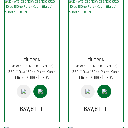
FİLTRON
FİLTRON
BMW 3 (E90/E91/E92/E93)
BMW 3 (E90/E91/E92/E93)
320i 110kw 150hp Polen Kabin
320i 110kw 150hp Polen Kabin
filtresi K1169 FİLTRON
filtresi K1169 FİLTRON
637,81 TL
637,81 TL