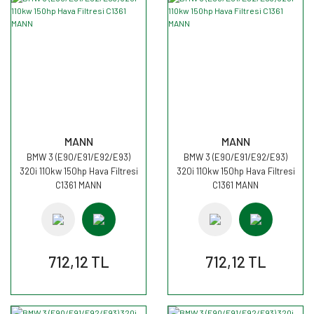
MANN
MANN
BMW 3 (E90/E91/E92/E93)
BMW 3 (E90/E91/E92/E93)
320i 110kw 150hp Hava Filtresi
320i 110kw 150hp Hava Filtresi
C1361 MANN
C1361 MANN
712,12 TL
712,12 TL