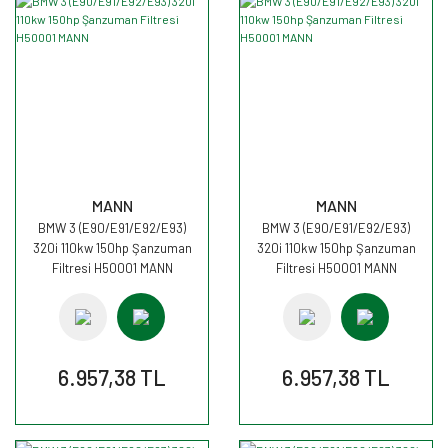
MANN
MANN
BMW 3 (E90/E91/E92/E93)
BMW 3 (E90/E91/E92/E93)
320i 110kw 150hp Şanzuman
320i 110kw 150hp Şanzuman
Filtresi H50001 MANN
Filtresi H50001 MANN
6.957,38 TL
6.957,38 TL