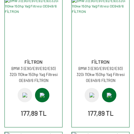
FİLTRON
FİLTRON
BMW 3 (E90/E91/E92/E93)
BMW 3 (E90/E91/E92/E93)
320i 110kw 150hp Yağ Filtresi
320i 110kw 150hp Yağ Filtresi
OE649/6 FİLTRON
OE649/6 FİLTRON
177,89 TL
177,89 TL