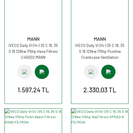
MANN
MANN
IVECO Daily VI (14-) 35 C 18, 35
IVECO Daily VI (14-) 35 C 18, 35
S 18 129kw 176hp Hava Filtresi
S 18 129kw 176hp Positive
C40002 MANN
Crankcase Ventilation
LC9005 MANN
1.597,24 TL
2.330,03 TL