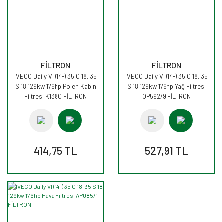
FİLTRON
FİLTRON
IVECO Daily VI (14-) 35 C 18, 35
IVECO Daily VI (14-) 35 C 18, 35
S 18 129kw 176hp Polen Kabin
S 18 129kw 176hp Yağ Filtresi
Filtresi K1380 FİLTRON
OP592/9 FİLTRON
414,75 TL
527,91 TL