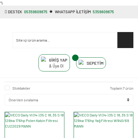
"');
DESTEK
05359609675
WHATSAPP İLETİŞİM
5359609675
GİRİŞ YAP
SEPETİM
& Üye Ol
Stoktakiler
Toplam 7 ürün