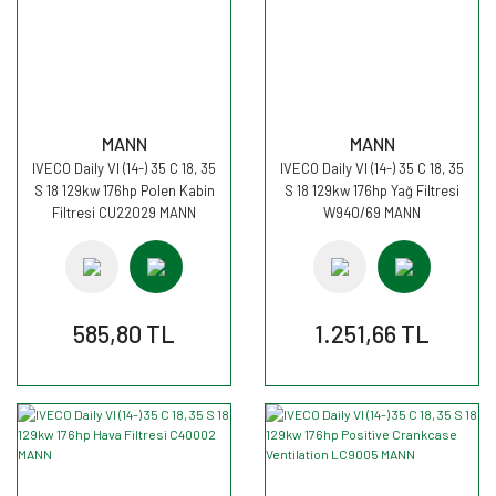
MANN
MANN
IVECO Daily VI (14-) 35 C 18, 35
IVECO Daily VI (14-) 35 C 18, 35
S 18 129kw 176hp Polen Kabin
S 18 129kw 176hp Yağ Filtresi
Filtresi CU22029 MANN
W940/69 MANN
585,80 TL
1.251,66 TL