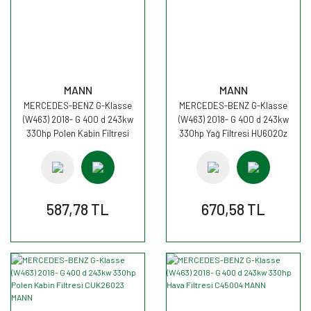
MANN
MANN
MERCEDES-BENZ G-Klasse
MERCEDES-BENZ G-Klasse
(W463) 2018- G 400 d 243kw
(W463) 2018- G 400 d 243kw
330hp Polen Kabin Filtresi
330hp Yağ Filtresi HU6020z
CU25002 MANN
MANN
587,78 TL
670,58 TL