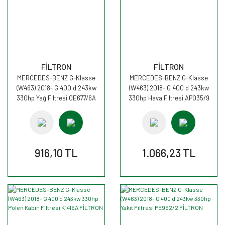
FİLTRON
FİLTRON
MERCEDES-BENZ G-Klasse
MERCEDES-BENZ G-Klasse
(W463) 2018- G 400 d 243kw
(W463) 2018- G 400 d 243kw
330hp Yağ Filtresi OE677/6A
330hp Hava Filtresi AP035/9
FİLTRON
FİLTRON
916,10 TL
1.066,23 TL