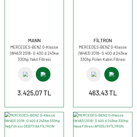
MANN
FİLTRON
MERCEDES-BENZ G-Klasse
MERCEDES-BENZ G-Klasse
(W463) 2018- G 400 d 243kw
(W463) 2018- G 400 d 243kw
330hp Yakıt Filtresi
330hp Polen Kabin Filtresi
PU11001zKIT MANN
K1353 FİLTRON
3.425,07 TL
463,43 TL