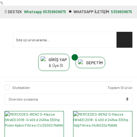
"');
DESTEK
Whatsapp 05359609675
WHATSAPP İLETİŞİM
5359609675
GİRİŞ YAP
SEPETİM
& Üye Ol
Stoktakiler
Toplam 10 ürün