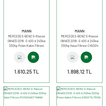
MANN
MANN
MERCEDES-BENZ G-Klasse
MERCEDES-BENZ G-Klasse
(W463) 2018- G 400 d 243kw
(W463) 2018- G 400 d 243kw
330hp Polen Kabin Filtresi
330hp Hava Filtresi C45004
CUK26023 MANN
MANN
1.610,25 TL
1.898,12 TL