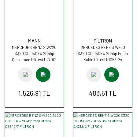
MANN
FİLTRON
MERCEDES BENZ S W220
MERCEDES BENZ S W220
S320 CDI 150kw 204hp
S320 CDI 150kw 204hp Polen
Şanzuman Filtresi H27001
Kabin filtresi K1053-2x
MANN
FİLTRON
1.526,91 TL
403,51 TL