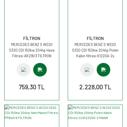
FİLTRON
FİLTRON
MERCEDES BENZ S W220
MERCEDES BENZ S W220
S320 CDI 150kw 204hp Hava
S320 CDI 150kw 204hp Polen
Filtresi AK218/3 FİLTRON
Kabin filtresi K1220A-2x
FİLTRON
759,30 TL
2.228,00 TL