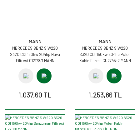
MANN
MANN
MERCEDES BENZ S W220
MERCEDES BENZ S W220
S320 CDI 150kw 204hp Hava
S320 CDI 150kw 204hp Polen
Filtresi C12178/1 MANN
Kabin filtresi CU2745-2 MANN
1.037,60 TL
1.253,86 TL