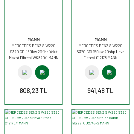
MANN
MANN
MERCEDES BENZ S W220
MERCEDES BENZ S W220
S320 CDI 150kw 204hp Yakıt
S320 CDI 150kw 204hp Hava
Mazot Filtresi WK820/1 MANN
Filtresi C12178 MANN
808,23 TL
941,48 TL