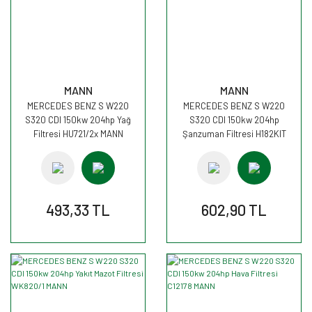
MANN
MANN
MERCEDES BENZ S W220
MERCEDES BENZ S W220
S320 CDI 150kw 204hp Yağ
S320 CDI 150kw 204hp
Filtresi HU721/2x MANN
Şanzuman Filtresi H182KIT
MANN
493,33 TL
602,90 TL