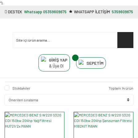
"');
DESTEK
Whatsapp 05359609675
WHATSAPP İLETİŞİM
5359609675
GİRİŞ YAP
SEPETİM
& Üye Ol
Stoktakiler
Toplam 14 ürün