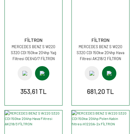
FİLTRON
FİLTRON
MERCEDES BENZ S W220
MERCEDES BENZ S W220
S320 CDI 150kw 204hp Yağ
S320 CDI 150kw 204hp Hava
Filtresi OE640/7 FİLTRON
Filtresi AK218/2 FİLTRON
353,61 TL
681,20 TL